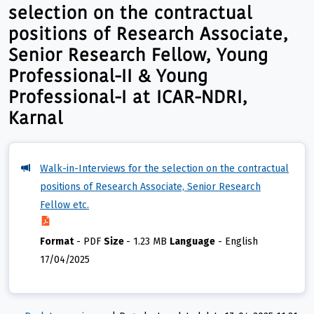
selection on the contractual
positions of Research Associate,
Senior Research Fellow, Young
Professional-II & Young
Professional-I at ICAR-NDRI,
Karnal
Walk-in-Interviews for the selection on the contractual
positions of Research Associate, Senior Research
Fellow etc.
Format
-
PDF
Size
-
1.23 MB
Language
-
English
17/04/2025