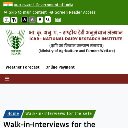
भारत सरकार | Government of India
Skip to main content
Screen Reader Access
A
A
A
हिंदी
Weather Forecast
Online Payment
Home
Walk-in-Interviews for the selection on the cont
Walk-in-Interviews for the