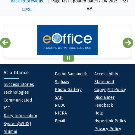
Back to previous
|
Page last updated date:17-04-2025 11:21
page
AM
Quick links
Footer
At a Glance
Pashu Samandith
Accessibility
Sujhaav
Statement
At a Glance
Success Stories
Photo Gallery
Copyright Policy
Technologies
SAIF
Disclaimer
Communicated
NCDC
Feedback
ISO
NICRA
Help
Dairy Information
Email
Hyperlink Policy
System(WIDS)
Privacy Policy
Alumni