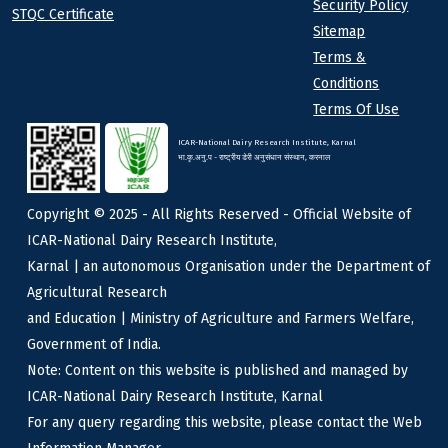
Security Policy
STQC Certificate
Sitemap
Terms &
Conditions
Terms Of Use
ICAR-National Dairy Research Institute, Karnal
भा.कृ.अनु.प - राष्ट्रीय डेरी अनुसंधान संस्थान, करनाल
Copyright © 2025 - All Rights Reserved - Official Website of
ICAR-National Dairy Research Institute,
Karnal | an autonomous Organisation under the Department of
Agricultural Research
and Education | Ministry of Agriculture and Farmers Welfare,
Government of India.
Note: Content on this website is published and managed by
ICAR-National Dairy Research Institute, Karnal
For any query regarding this website, please contact the Web