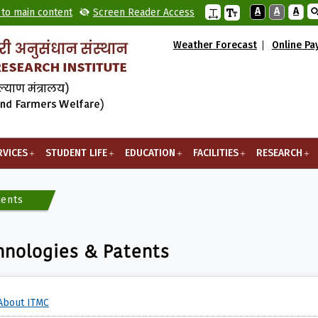
A
A
A
 to main content
Screen Reader Access
Weather Forecast
Online P
RVICES
STUDENT LIFE
EDUCATION
FACILITIES
RESEARCH
tents
hnologies & Patents
About ITMC