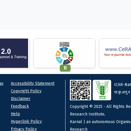
ks
Footer
av
Accessibility Statement
ICAR-Nat
Copyright Policy
भा.कृ.अनु.प
Disclaimer
Feedback
Copyright © 2025 - All Rights Re
Help
Research Institute,
Hyperlink Policy
Karnal | an autonomous Organisa
Privacy Policy
Research