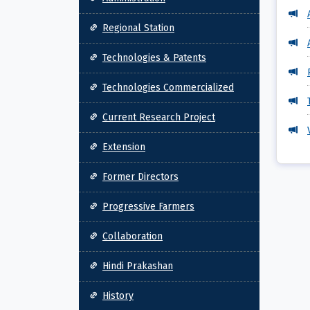
Regional Station
Technologies & Patents
Technologies Commercialized
Current Research Project
Extension
Former Directors
Progressive Farmers
Collaboration
Hindi Prakashan
History