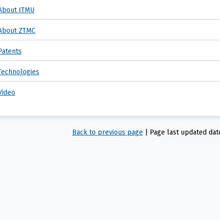
About ITMU
About ZTMC
Patents
Technologies
Video
Back to previous page
|
Page last updated dat