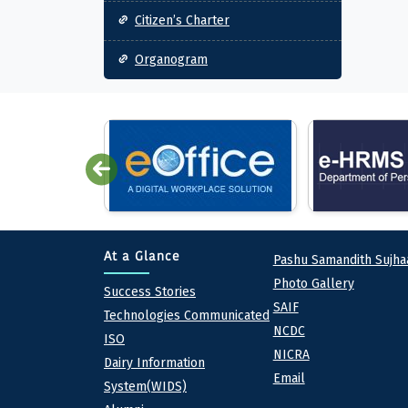
Citizen’s Charter
Organogram
Quick lin
At a Glance
Pashu Samandith Sujha
Photo Gallery
At a Glance
Success Stories
SAIF
Technologies Communicated
NCDC
ISO
NICRA
Dairy Information
Email
System(WIDS)