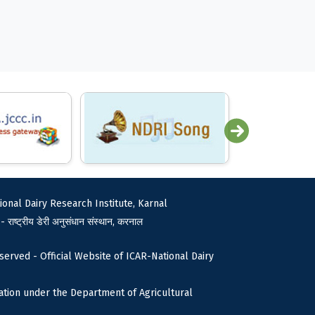
ional Dairy Research Institute, Karnal
 - राष्ट्रीय डेरी अनुसंधान संस्थान, करनाल
served - Official Website of ICAR-National Dairy
tion under the Department of Agricultural