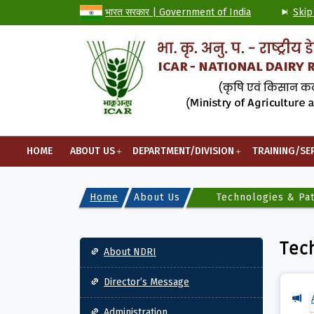
भारत सरकार | Government of India
Skip
HOME
ABOUT US
DEPARTMENT/DIVISION
TRAINING/SE
Home
About Us
Technologies & Pa
Main navigation
Tec
About NDRI
Director’s Message
Administration