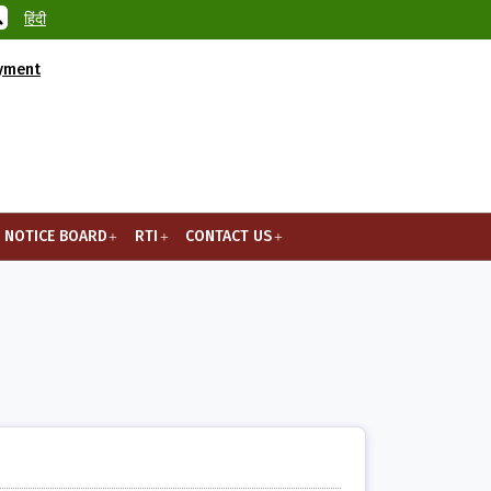
हिंदी
ayment
NOTICE BOARD
RTI
CONTACT US