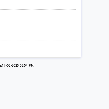
e:14-02-2025 02:54 PM