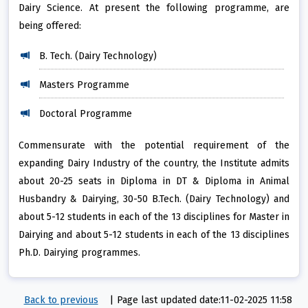
Dairy Science. At present the following programme, are
being offered:
B. Tech. (Dairy Technology)
Masters Programme
Doctoral Programme
Commensurate with the potential requirement of the
expanding Dairy Industry of the country, the Institute admits
about 20-25 seats in Diploma in DT & Diploma in Animal
Husbandry & Dairying, 30-50 B.Tech. (Dairy Technology) and
about 5-12 students in each of the 13 disciplines for Master in
Dairying and about 5-12 students in each of the 13 disciplines
Ph.D. Dairying programmes.
Back to previous
|
Page last updated date:11-02-2025 11:58