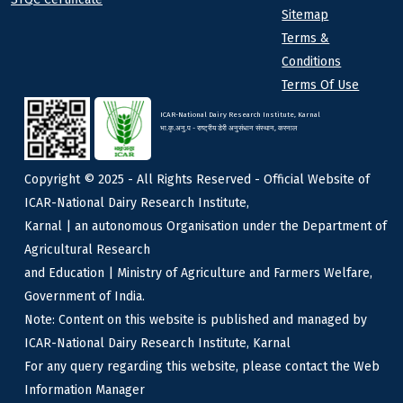
Sitemap
Terms &
Conditions
Terms Of Use
ICAR-National Dairy Research Institute, Karnal
भा.कृ.अनु.प - राष्ट्रीय डेरी अनुसंधान संस्थान, करनाल
Copyright © 2025 - All Rights Reserved - Official Website of
ICAR-National Dairy Research Institute,
Karnal | an autonomous Organisation under the Department of
Agricultural Research
and Education | Ministry of Agriculture and Farmers Welfare,
Government of India.
Note: Content on this website is published and managed by
ICAR-National Dairy Research Institute, Karnal
For any query regarding this website, please contact the Web
Information Manager