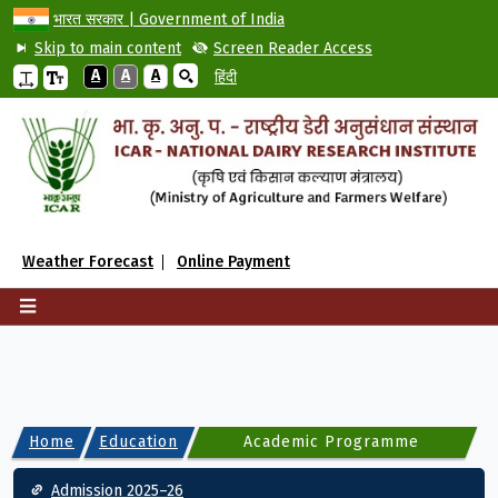
भारत सरकार | Government of India
Skip to main content
Screen Reader Access
A
A
A
हिंदी
Weather Forecast
Online Payment
Home
Education
Academic Programme
Main navigation
Admission 2025–26