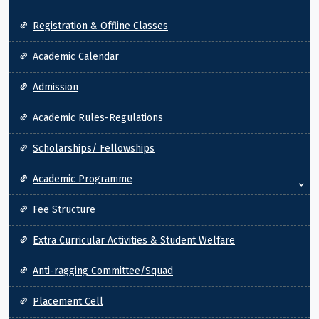
Registration & Offline Classes
Academic Calendar
Admission
Academic Rules-Regulations
Scholarships/ Fellowships
Academic Programme
Fee Structure
Extra Curricular Activities & Student Welfare
Anti-ragging Committee/Squad
Placement Cell