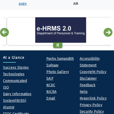
page
AM
Quick links
Footer
At a Glance
Pashu Samandith
Accessibility
Sujhaav
Statement
At a Glance
Success Stories
Photo Gallery
Copyright Policy
Technologies
SAIF
Disclaimer
Communicated
NCDC
Feedback
ISO
NICRA
Help
Dairy Information
Email
Hyperlink Policy
System(WIDS)
Privacy Policy
Alumni
Security Policy
STQC Certificate