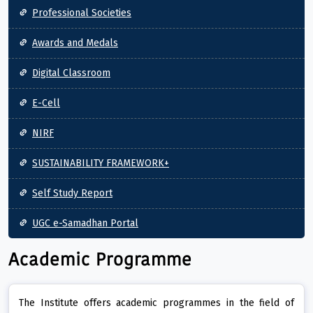
Professional Societies
Awards and Medals
Digital Classroom
E-Cell
NIRF
SUSTAINABILITY FRAMEWORK+
Self Study Report
UGC e-Samadhan Portal
Academic Programme
The Institute offers academic programmes in the field of