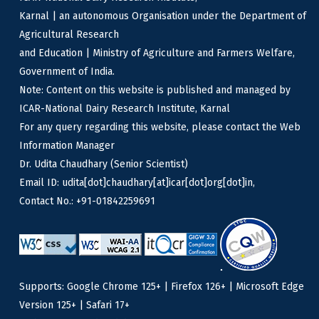
Karnal | an autonomous Organisation under the Department of
Agricultural Research
and Education | Ministry of Agriculture and Farmers Welfare,
Government of India.
Note: Content on this website is published and managed by
ICAR-National Dairy Research Institute, Karnal
For any query regarding this website, please contact the Web
Information Manager
Dr. Udita Chaudhary (Senior Scientist)
Email ID: udita[dot]chaudhary[at]icar[dot]org[dot]in,
Contact No.: +91-01842259691
Supports: Google Chrome 125+ | Firefox 126+ | Microsoft Edge
Version 125+ | Safari 17+