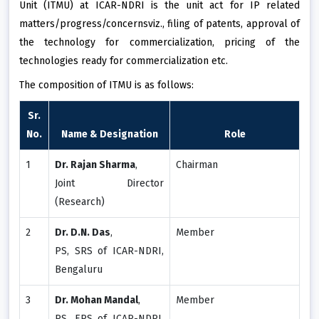
Unit (ITMU) at ICAR-NDRI is the unit act for IP related
matters/progress/concernsviz., filing of patents, approval of
the technology for commercialization, pricing of the
technologies ready for commercialization etc.
The composition of ITMU is as follows:
Sr.
No.
Name & Designation
Role
1
Dr. Rajan Sharma
,
Chairman
Joint Director
(Research)
2
Dr. D.N. Das
,
Member
PS, SRS of ICAR-NDRI,
Bengaluru
3
Dr. Mohan Mandal
,
Member
PS, ERS of ICAR-NDRI,