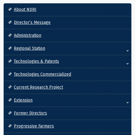
Main navigation
About NDRI
Director’s Message
Administration
Regional Station
Technologies & Patents
Technologies Commercialized
Current Research Project
Extension
Former Directors
Progressive Farmers