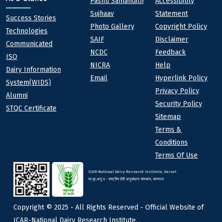
Quick links
Footer
Pashu Samandith
Accessibility
Sujhaav
Statement
At a Glance
Success Stories
Photo Gallery
Copyright Policy
Technologies
SAIF
Disclaimer
Communicated
NCDC
Feedback
ISO
NICRA
Help
Dairy Information
Email
Hyperlink Policy
System(WIDS)
Privacy Policy
Alumni
Security Policy
STQC Certificate
Sitemap
Terms &
Conditions
Terms Of Use
ICAR-National Dairy Research Institute, Karnal
भा.कृ.अनु.प - राष्ट्रीय डेरी अनुसंधान संस्थान, करनाल
Copyright © 2025 - All Rights Reserved - Official Website of
ICAR-National Dairy Research Institute,