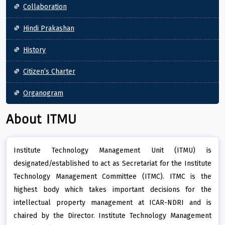
Collaboration
Hindi Prakashan
History
Citizen’s Charter
Organogram
About ITMU
Institute Technology Management Unit (ITMU) is
designated/established to act as Secretariat for the Institute
Technology Management Committee (ITMC). ITMC is the
highest body which takes important decisions for the
intellectual property management at ICAR-NDRI and is
chaired by the Director. Institute Technology Management