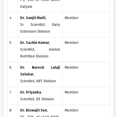
Kalyani
4
Dr. Sanjit Maiti
,
Member
Sr. Scientist, Dairy
Extension Division
5
Dr. Sachin Kumar
,
Member
Scientist, Animal
Nutrition Division
6
Dr. Naresh Lalaji
Member
Selokar
,
Scientist, ABT Division
7
Dr. Priyanka
,
Member
Scientist, DE Division
8
Dr. Biswajit Sen
,
Member