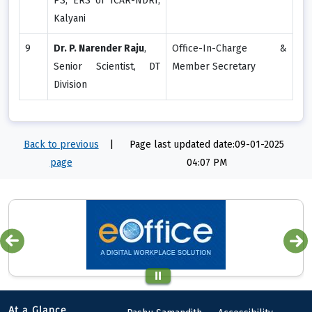
PS, ERS of ICAR-NDRI,
Kalyani
9
Dr. P. Narender Raju
,
Office-In-Charge &
Senior Scientist, DT
Member Secretary
Division
Back to previous
|
Page last updated date:09-01-2025
page
04:07 PM
At a Glance