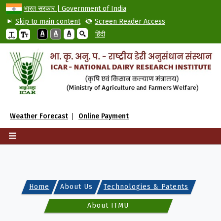
भारत सरकार | Government of India
Skip to main content
Screen Reader Access
A
A
A
हिंदी
Weather Forecast
Online Payment
Home
About Us
Technologies & Patents
About ITMU