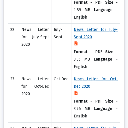
Format
-
PDF
Size
-
1.89 MB
Language
-
English
22
News Letter
July-
News Letter for July-
for July-Sept
Sept
Sept 2020
2020
Format
-
PDF
Size
-
3.35 MB
Language
-
English
23
News Letter
Oct-Dec
News Letter for Oct-
for Oct-Dec
Dec 2020
2020
Format
-
PDF
Size
-
3.76 MB
Language
-
English