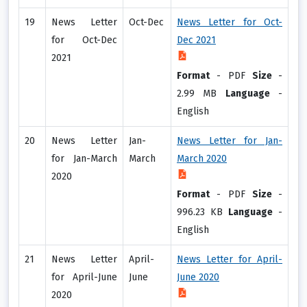
19
News Letter
Oct-Dec
News Letter for Oct-
for Oct-Dec
Dec 2021
2021
Format
-
PDF
Size
-
2.99 MB
Language
-
English
20
News Letter
Jan-
News Letter for Jan-
for Jan-March
March
March 2020
2020
Format
-
PDF
Size
-
996.23 KB
Language
-
English
21
News Letter
April-
News Letter for April-
for April-June
June
June 2020
2020