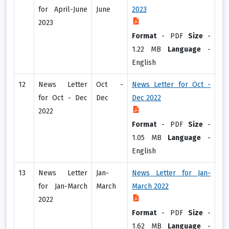
for April-June
June
2023
2023
Format
-
PDF
Size
-
1.22 MB
Language
-
English
12
News Letter
Oct -
News Letter for Oct -
for Oct - Dec
Dec
Dec 2022
2022
Format
-
PDF
Size
-
1.05 MB
Language
-
English
13
News Letter
Jan-
News Letter for Jan-
for Jan-March
March
March 2022
2022
Format
-
PDF
Size
-
1.62 MB
Language
-