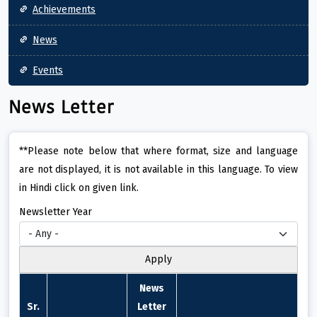
Achievements
News
Events
News Letter
**Please note below that where format, size and language
are not displayed, it is not available in this language. To view
in Hindi click on given link.
Newsletter Year
News
Sr.
Letter