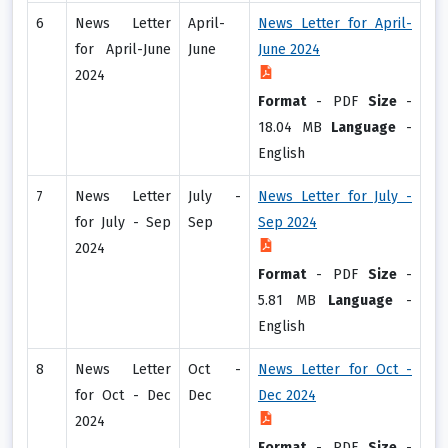
6
News Letter
April-
News Letter for April-
for April-June
June
June 2024
2024
Format
-
PDF
Size
-
18.04 MB
Language
-
English
7
News Letter
July -
News Letter for July -
for July - Sep
Sep
Sep 2024
2024
Format
-
PDF
Size
-
5.81 MB
Language
-
English
8
News Letter
Oct -
News Letter for Oct -
for Oct - Dec
Dec
Dec 2024
2024
Format
-
PDF
Size
-