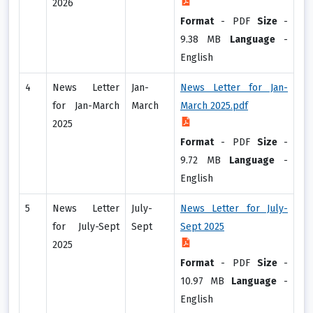
2026
Format
-
PDF
Size
-
9.38 MB
Language
-
English
4
News Letter
Jan-
News Letter for Jan-
for Jan-March
March
March 2025.pdf
2025
Format
-
PDF
Size
-
9.72 MB
Language
-
English
5
News Letter
July-
News Letter for July-
for July-Sept
Sept
Sept 2025
2025
Format
-
PDF
Size
-
10.97 MB
Language
-
English