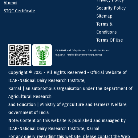
Privacy Policy
Alumni
Security Policy
STQC Certificate
Sitemap
Terms &
Conditions
Terms Of Use
ICAR-National Dairy Research Institute, Karnal
भा.कृ.अनु.प - राष्ट्रीय डेरी अनुसंधान संस्थान, करनाल
Copyright © 2025 - All Rights Reserved - Official Website of
ICAR-National Dairy Research Institute,
Karnal | an autonomous Organisation under the Department of
Agricultural Research
and Education | Ministry of Agriculture and Farmers Welfare,
Government of India.
Note: Content on this website is published and managed by
ICAR-National Dairy Research Institute, Karnal
For any query regarding this website, please contact the Web