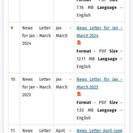
7.16 MB
Language
-
English
9
News Letter
Jan -
News Letter for Jan -
for Jan - March
March
March 2024
2024
Format
-
PDF
Size
-
12.11 MB
Language
-
English
10
News Letter
Jan -
News Letter for Jan -
for Jan - March
March
March 2023
2023
Format
-
PDF
Size
-
1.53 MB
Language
-
English
11
News Letter
April -
News Letter April-June