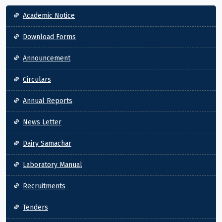
Main navigation
Academic Notice
Download Forms
Announcement
Circulars
Annual Reports
News Letter
Dairy Samachar
Laboratory Manual
Recruitments
Tenders