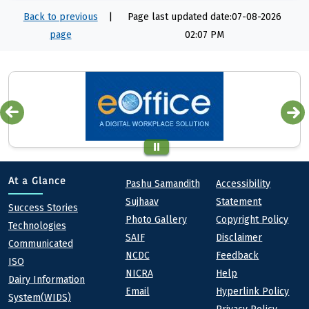
Back to previous
|
Page last updated date:07-08-2026
page
02:07 PM
Quick links
Footer
At a Glance
Pashu Samandith
Accessibility
Sujhaav
Statement
At a Glance
Success Stories
Photo Gallery
Copyright Policy
Technologies
SAIF
Disclaimer
Communicated
NCDC
Feedback
ISO
NICRA
Help
Dairy Information
Email
Hyperlink Policy
System(WIDS)