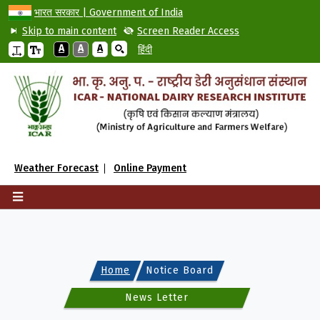
भारत सरकार | Government of India
Skip to main content
Screen Reader Access
A
A
A
हिंदी
Weather Forecast
Online Payment
Home
Notice Board
News Letter