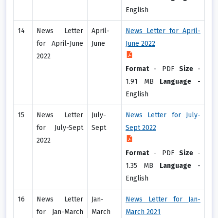
English
14
News Letter
April-
News Letter for April-
for April-June
June
June 2022
2022
Format
-
PDF
Size
-
1.91 MB
Language
-
English
15
News Letter
July-
News Letter for July-
for July-Sept
Sept
Sept 2022
2022
Format
-
PDF
Size
-
1.35 MB
Language
-
English
16
News Letter
Jan-
News Letter for Jan-
for Jan-March
March
March 2021