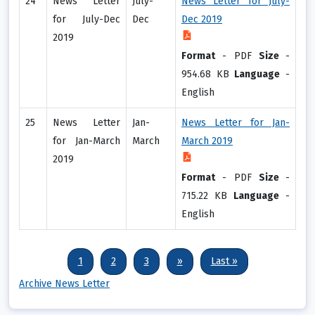
24
News Letter
July-
News Letter for July-
for July-Dec
Dec
Dec 2019
2019
Format
-
PDF
Size
-
954.68 KB
Language
-
English
25
News Letter
Jan-
News Letter for Jan-
for Jan-March
March
March 2019
2019
Format
-
PDF
Size
-
715.22 KB
Language
-
English
Pagination
Current page
Page
Page
Next page
Last page
1
2
3
››
Last »
Archive News Letter