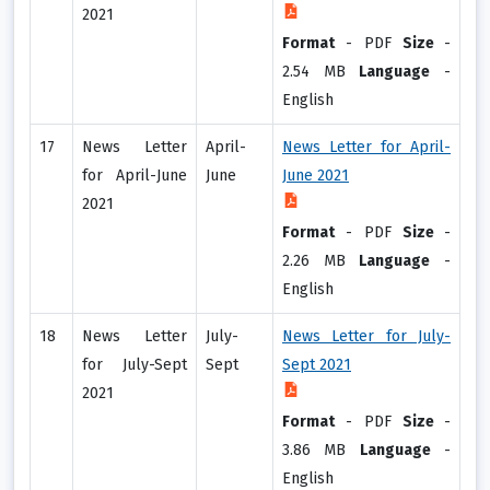
2021
Format
-
PDF
Size
-
2.54 MB
Language
-
English
17
News Letter
April-
News Letter for April-
for April-June
June
June 2021
2021
Format
-
PDF
Size
-
2.26 MB
Language
-
English
18
News Letter
July-
News Letter for July-
for July-Sept
Sept
Sept 2021
2021
Format
-
PDF
Size
-
3.86 MB
Language
-
English