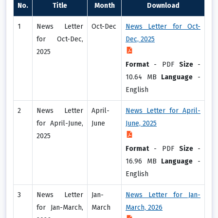
No.
Title
Month
Download
1
News Letter
Oct-Dec
News Letter for Oct-
for Oct-Dec,
Dec, 2025
2025
Format
-
PDF
Size
-
10.64 MB
Language
-
English
2
News Letter
April-
News Letter for April-
for April-June,
June
June, 2025
2025
Format
-
PDF
Size
-
16.96 MB
Language
-
English
3
News Letter
Jan-
News Letter for Jan-
for Jan-March,
March
March, 2026