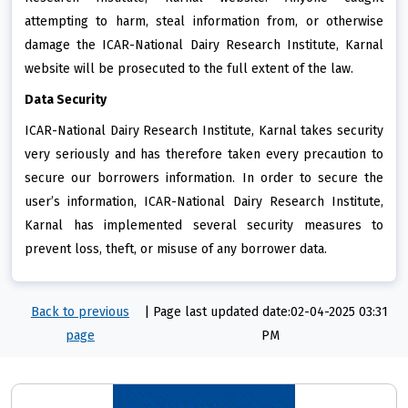
attempting to harm, steal information from, or otherwise
damage the ICAR-National Dairy Research Institute, Karnal
website will be prosecuted to the full extent of the law.
Data Security
ICAR-National Dairy Research Institute, Karnal takes security
very seriously and has therefore taken every precaution to
secure our borrowers information. In order to secure the
user’s information, ICAR-National Dairy Research Institute,
Karnal has implemented several security measures to
prevent loss, theft, or misuse of any borrower data.
Back to previous
|
Page last updated date:02-04-2025 03:31
page
PM