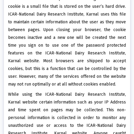
cookie is a small file that is stored on the user’s hard drive.
ICAR-National Dairy Research Institute, Karnal uses this file
to maintain certain information about the user as they move
between pages. Upon closing your browser, the cookie
becomes inactive and a new one will be created the next
time you sign on to use one of the password protected
features on the ICAR-National Dairy Research Institute,
Karnal website. Most browsers are shipped to accept
cookies, but this is a function that can be controlled by the
user. However, many of the services offered on the website
may not run optimally or at all without cookies enabled.
While using the ICAR-National Dairy Research Institute,
Karnal website certain information such as your IP Address
and time spent on pages may be collected. This non-
personal information is collected in order to monitor any
unauthorized use or access to the ICAR-National Dairy
Research Institute, Karnal website. Anyone caught