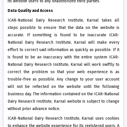
its website users to any unauthorized third parties.
Data Quality and Access
ICAR-National Dairy Research Institute, Karnal takes all
steps possible to ensure that the data on the website is
accurate. If something is found to be inaccurate ICAR-
National Dairy Research Institute, Karnal will make every
effort to correct said information as quickly as possible. If it
is found to be an inaccuracy with the entire system ICAR-
National Dairy Research Institute, Karnal will work swiftly to
correct the problem so that your web experience is as
trouble-free as possible. Any change to your user account
will not be reflected on the website until the following
business day. The information contained on the ICAR-National
Dairy Research Institute, Karnal website is subject to change
without prior advance notice.
ICAR-National Dairy Research Institute, Karnal uses cookies
to enhance the website experience for its registered users. A