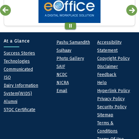
Quick links
Footer
At a Glance
Pashu Samandith
Accessibility
Sujhaav
Statement
At a Glance
Success Stories
Photo Gallery
Copyright Policy
Technologies
SAIF
Disclaimer
Communicated
NCDC
Feedback
ISO
NICRA
Help
Dairy Information
Email
Hyperlink Policy
System(WIDS)
Privacy Policy
Alumni
Security Policy
STQC Certificate
Sitemap
Terms &
Conditions