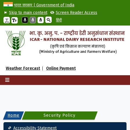
भारत सरकार | Government of India
Skip to main content
Screen Reader Access
A
A
A
हिंदी
Weather Forecast
Online Payment
Home
Security Policy
Footer
Accessibility Statement