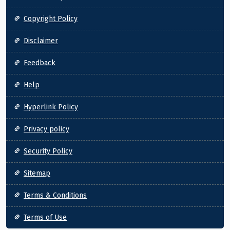
Copyright Policy
Disclaimer
Feedback
Help
Hyperlink Policy
Privacy policy
Security Policy
Sitemap
Terms & Conditions
Terms of Use