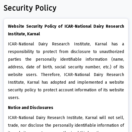
Security Policy
Website Security Policy of ICAR-National Dairy Research
Institute, Karnal
ICAR-National Dairy Research Institute, Karnal has a
responsibility to protect from disclosure to unauthorized
parties the personally identifiable information (name,
address, date of birth, social security number, etc.) of its
website users. Therefore, ICAR-National Dairy Research
Institute, Karnal has adopted and implemented a website
security policy to protect account information of its website
users.
Notice and Disclosures
ICAR-National Dairy Research Institute, Karnal will not sell,
trade, nor disclose the personally identifiable information of