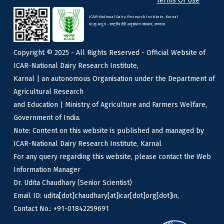
Terms Of Use
ICAR-National Dairy Research Institute, Karnal
भा.कृ.अनु.प - राष्ट्रीय डेरी अनुसंधान संस्थान, करनाल
Copyright © 2025 - All Rights Reserved - Official Website of
ICAR-National Dairy Research Institute,
Karnal | an autonomous Organisation under the Department of
Agricultural Research
and Education | Ministry of Agriculture and Farmers Welfare,
Government of India.
Note: Content on this website is published and managed by
ICAR-National Dairy Research Institute, Karnal
For any query regarding this website, please contact the Web
Information Manager
Dr. Udita Chaudhary (Senior Scientist)
Email ID: udita[dot]chaudhary[at]icar[dot]org[dot]in,
Contact No.: +91-01842259691