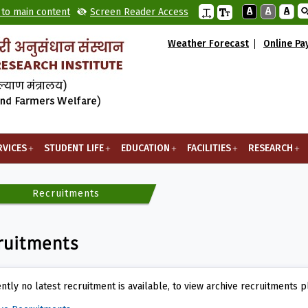
A
A
A
 to main content
Screen Reader Access
Weather Forecast
Online P
RVICES
STUDENT LIFE
EDUCATION
FACILITIES
RESEARCH
Recruitments
ruitments
ntly no latest recruitment is available, to view archive recruitments p