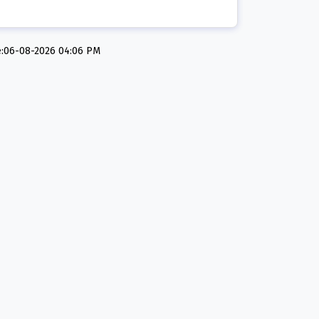
e:06-08-2026 04:06 PM