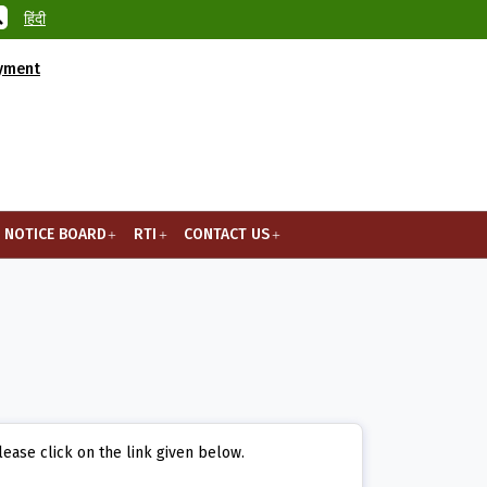
हिंदी
ayment
NOTICE BOARD
RTI
CONTACT US
lease click on the link given below.