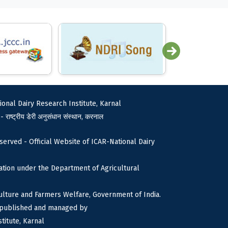
ional Dairy Research Institute, Karnal
 - राष्ट्रीय डेरी अनुसंधान संस्थान, करनाल
served - Official Website of ICAR-National Dairy
tion under the Department of Agricultural
culture and Farmers Welfare, Government of India.
s published and managed by
titute, Karnal