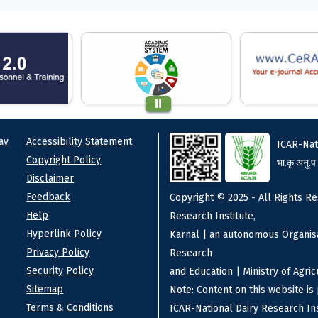
ks
Footer
av
Accessibility Statement
ICAR-Nat
Copyright Policy
भा.कृ.अनु.प
Disclaimer
Feedback
Copyright © 2025 - All Rights Re
Help
Research Institute,
Hyperlink Policy
Karnal | an autonomous Organisa
Privacy Policy
Research
Security Policy
and Education | Ministry of Agri
Sitemap
Note: Content on this website i
Terms & Conditions
ICAR-National Dairy Research Ins