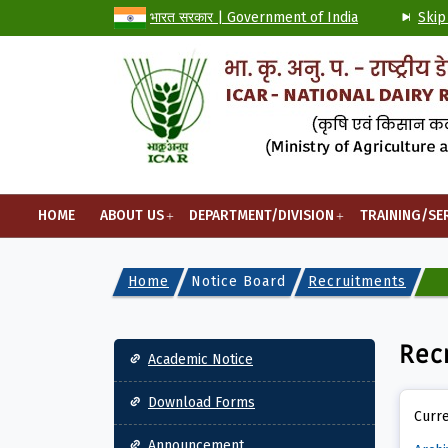
भारत सरकार | Government of India
Skip
HOME
ABOUT US
DEPARTMENT/DIVISION
TRAINING/SE
Home
Notice Board
Recruitments
Main navigation
Rec
Academic Notice
Download Forms
Curre
Announcement