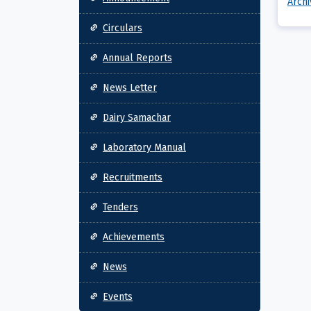
Arch
Circulars
Annual Reports
News Letter
Dairy Samachar
Laboratory Manual
Recruitments
Tenders
Achievements
News
Events