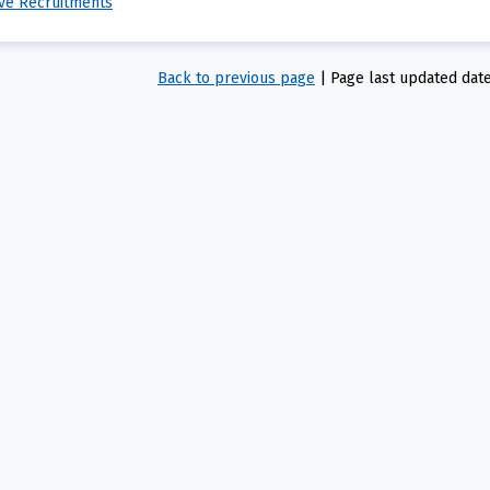
ive Recruitments
Back to previous page
|
Page last updated dat