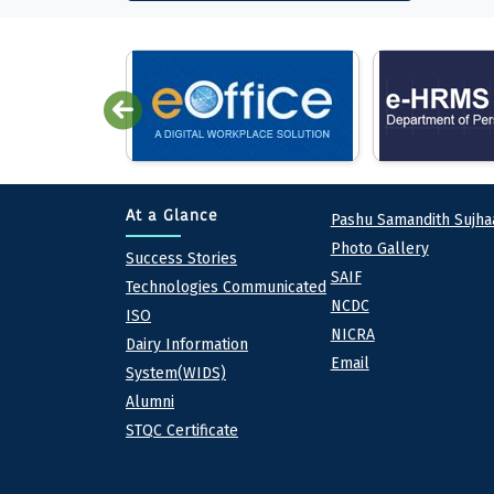
Quick lin
At a Glance
Pashu Samandith Sujha
Photo Gallery
At a Glance
Success Stories
SAIF
Technologies Communicated
NCDC
ISO
NICRA
Dairy Information
Email
System(WIDS)
Alumni
STQC Certificate