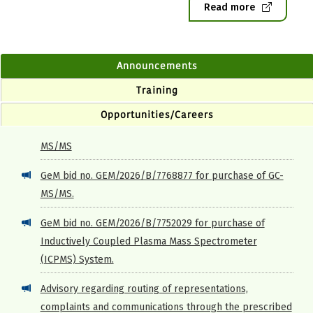
Read more
Announcements
Training
Opportunities/Careers
GeM bid no. GEM/2026/B/7768877 for purchase of GC-
MS/MS.
GeM bid no. GEM/2026/B/7752029 for purchase of
Inductively Coupled Plasma Mass Spectrometer
(ICPMS) System.
Advisory regarding routing of representations,
complaints and communications through the prescribed
proper channel