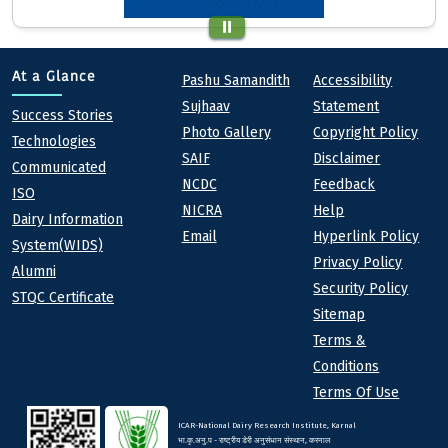
Quick links
Footer
At a Glance
Pashu Samandith
Accessibility
Sujhaav
Statement
At a Glance
Success Stories
Photo Gallery
Copyright Policy
Technologies
SAIF
Disclaimer
Communicated
NCDC
Feedback
ISO
NICRA
Help
Dairy Information
Email
Hyperlink Policy
System(WIDS)
Privacy Policy
Alumni
Security Policy
STQC Certificate
Sitemap
Terms &
Conditions
Terms Of Use
ICAR-National Dairy Research Institute, Karnal
भा.कृ.अनु.प - राष्ट्रीय डेरी अनुसंधान संस्थान, करनाल