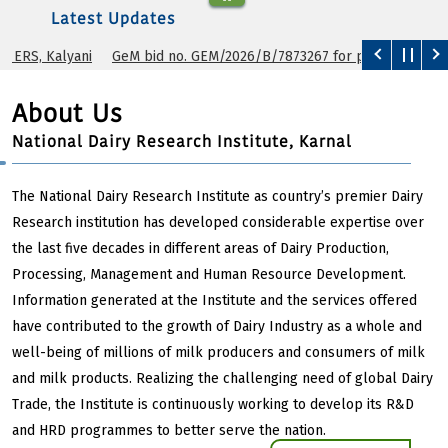
Latest Updates
yani
GeM bid no. GEM/2026/B/7873267 for purchase of cryoscope.
About Us
National Dairy Research Institute, Karnal
The National Dairy Research Institute as country’s premier Dairy
Research institution has developed considerable expertise over
the last five decades in different areas of Dairy Production,
Processing, Management and Human Resource Development.
Information generated at the Institute and the services offered
have contributed to the growth of Dairy Industry as a whole and
well-being of millions of milk producers and consumers of milk
and milk products. Realizing the challenging need of global Dairy
Trade, the Institute is continuously working to develop its R&D
and HRD programmes to better serve the nation.