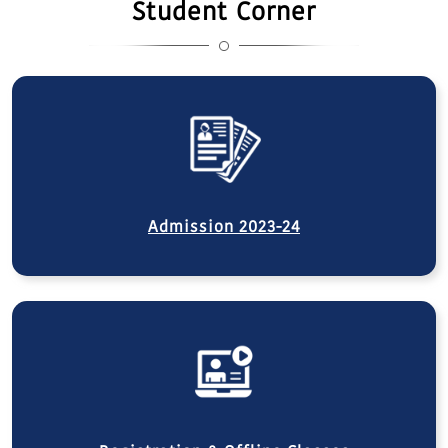
Student Corner
Admission 2023-24