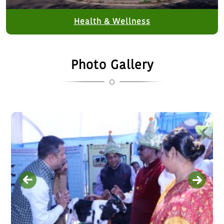
Health & Wellness
Photo Gallery
Interaction meeting with Smt…