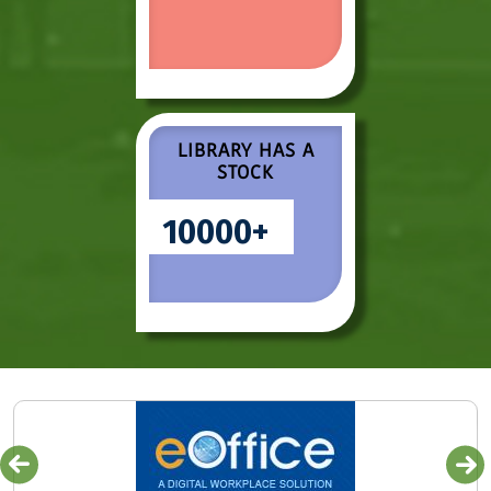
LIBRARY HAS A
STOCK
10000