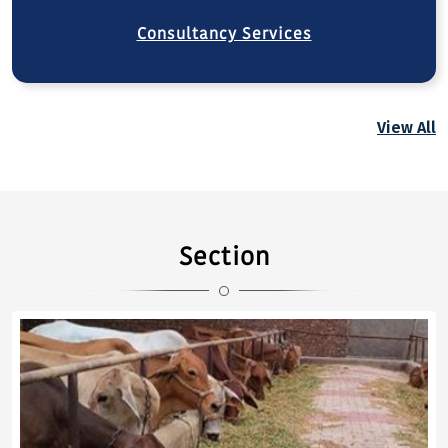
Consultancy Services
View All
Section