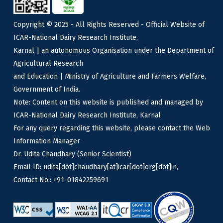
Copyright © 2025 - All Rights Reserved - Official Website of
ICAR-National Dairy Research Institute,
Karnal | an autonomous Organisation under the Department of
Agricultural Research
and Education | Ministry of Agriculture and Farmers Welfare,
Government of India.
Note: Content on this website is published and managed by
ICAR-National Dairy Research Institute, Karnal
For any query regarding this website, please contact the Web
Information Manager
Dr. Udita Chaudhary (Senior Scientist)
Email ID: udita[dot]chaudhary[at]icar[dot]org[dot]in,
Contact No.: +91-01842259691