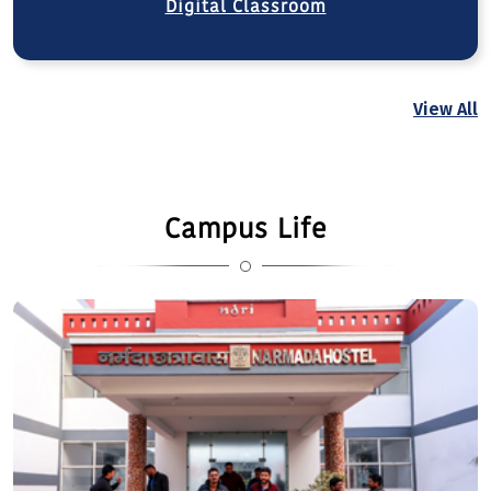
Digital Classroom
View All
Campus Life