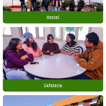
Hostel
Cafeteria