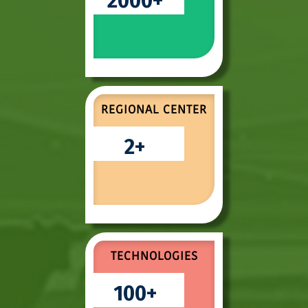
2000
REGIONAL CENTER
2
TECHNOLOGIES
100