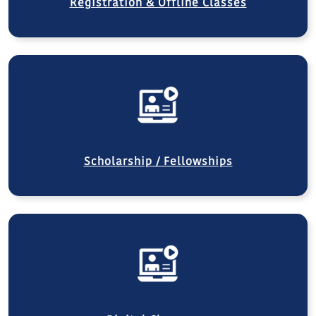
Registration & Offline Classes
Scholarship / Fellowships