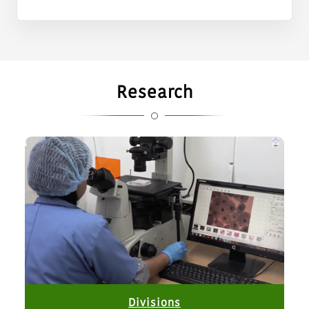
ERS, Kalyani.
Reconstitution of the Internal Committee for
Prevention, Prohibition and Redressal of Sexual
Harassment of Women at Workplace.
Research
Nomination of Nodal Officer for matters relating to
Stray Dogs.
Notification of walk in interviews for engagement to
purely temporary and contractual positions of Research
Associate, Senior Research Fellow, Young Professional-I
& Young Professional-II at ICAR-NDRI Karnal.
Non-availability of Guest House Facility from 25.07.2026
to 05.08.2026
open tender for sale of milk at ICAR-NDRI, ERS, Kalyani
Divisions
GeM bid no. GEM/2026/B/7873267 for purchase of