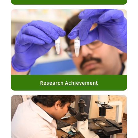
cryoscope.
GeM bid no. GEM/2026/B/7847804 for purchase of
Lateral Flow Assay Dispensing/Coating System.​
GeM bid no. GEM/2026/B/7793738 for purchase of LC-
MS/MS
Research Achievement