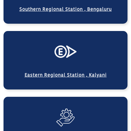
Southern Regional Station , Bengaluru
Eastern Regional Station , Kalyani