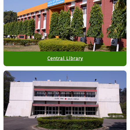
Central Library