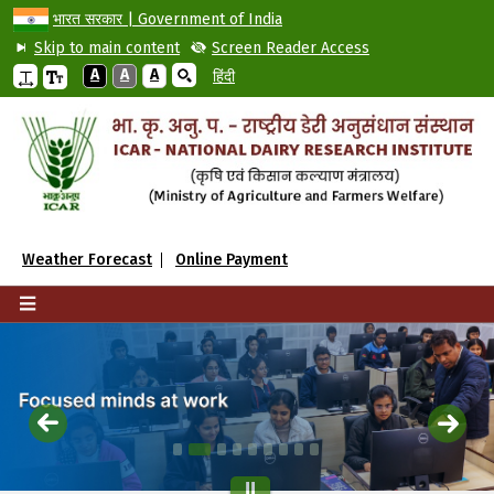
भारत सरकार | Government of India
Skip to main content
Screen Reader Access
A
A
A
हिंदी
Weather Forecast
Online Payment