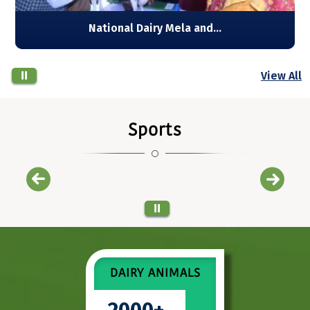
View All
Sports
Champion team 1
DAIRY ANIMALS