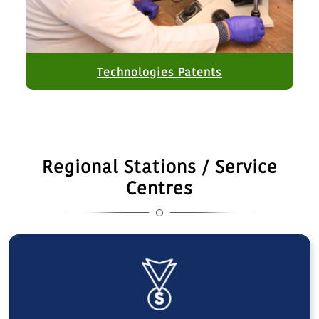
Technologies Patents
Regional Stations / Service
Centres