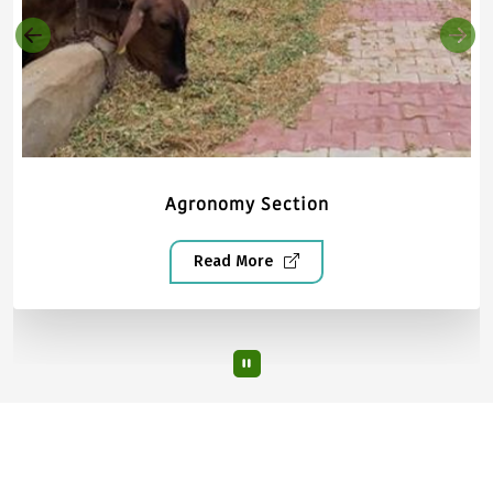
Agronomy Section
Read More