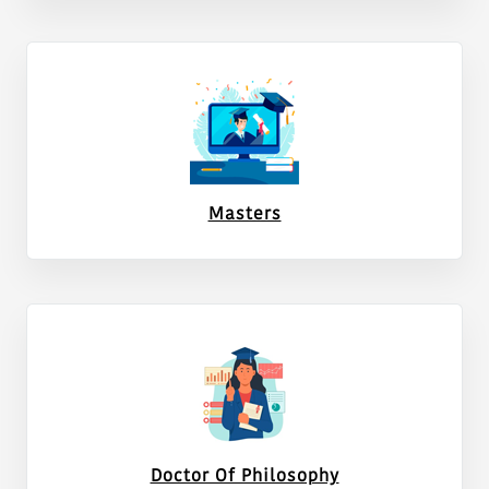
Notice for e-auction for cutting of Eucalyptus (Safeda)
trees standing in the Institute
Gem bid no.GEM/2026/B/7726484 for Nucleic Acid
Sequencing and Genotyping Service
Gem bid no.GEM/2026/B/7726268 for Nucleic Acid
Sequencing and Genotyping Service
Masters
Regarding the Postponement Notice of Tree Auction
Notice for Amendment in Qualifications for one
contractual positon of Young Professional-I at ICAR-
NDRI,Karnal.
Transfer order of the AAOs
Work distribution of the Officers.
Advertisement of Young Professional-1 at ICAR-NDRI,
Doctor Of Philosophy