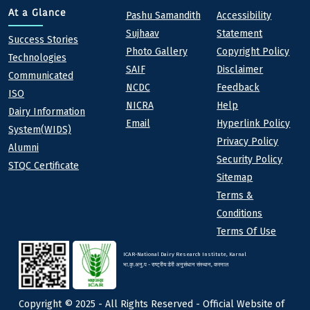
Quick links
Footer
At a Glance
Pashu Samandith
Accessibility
Sujhaav
Statement
At a Glance
Success Stories
Photo Gallery
Copyright Policy
Technologies
SAIF
Disclaimer
Communicated
NCDC
Feedback
ISO
NICRA
Help
Dairy Information
Email
Hyperlink Policy
System(WIDS)
Privacy Policy
Alumni
Security Policy
STQC Certificate
Sitemap
Terms &
Conditions
Terms Of Use
ICAR-National Dairy Research Institute, Karnal
भा.कृ.अनु.प - राष्ट्रीय डेरी अनुसंधान संस्थान, करनाल
Copyright © 2025 - All Rights Reserved - Official Website of