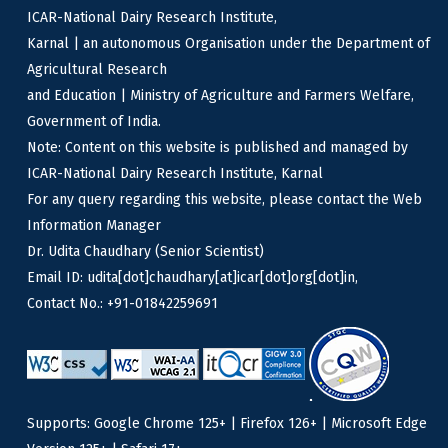
ICAR-National Dairy Research Institute,
Karnal | an autonomous Organisation under the Department of
Agricultural Research
and Education | Ministry of Agriculture and Farmers Welfare,
Government of India.
Note: Content on this website is published and managed by
ICAR-National Dairy Research Institute, Karnal
For any query regarding this website, please contact the Web
Information Manager
Dr. Udita Chaudhary (Senior Scientist)
Email ID: udita[dot]chaudhary[at]icar[dot]org[dot]in,
Contact No.: +91-01842259691
Supports: Google Chrome 125+ | Firefox 126+ | Microsoft Edge