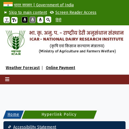
भारत सरकार | Government of India
Skip to main content
Screen Reader Access
A
A
A
हिंदी
Weather Forecast
Online Payment
Home
Hyperlink Policy
Footer
Accessibility Statement