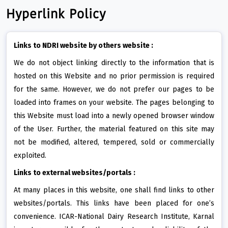
Hyperlink Policy
Links to NDRI website by others website :
We do not object linking directly to the information that is
hosted on this Website and no prior permission is required
for the same. However, we do not prefer our pages to be
loaded into frames on your website. The pages belonging to
this Website must load into a newly opened browser window
of the User. Further, the material featured on this site may
not be modified, altered, tempered, sold or commercially
exploited.
Links to external websites/portals :
At many places in this website, one shall find links to other
websites/portals. This links have been placed for one’s
convenience. ICAR-National Dairy Research Institute, Karnal