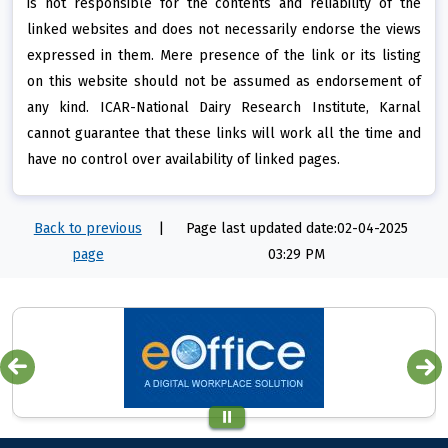
is not responsible for the contents and reliability of the
linked websites and does not necessarily endorse the views
expressed in them. Mere presence of the link or its listing
on this website should not be assumed as endorsement of
any kind. ICAR-National Dairy Research Institute, Karnal
cannot guarantee that these links will work all the time and
have no control over availability of linked pages.
Back to previous
|
Page last updated date:02-04-2025
page
03:29 PM