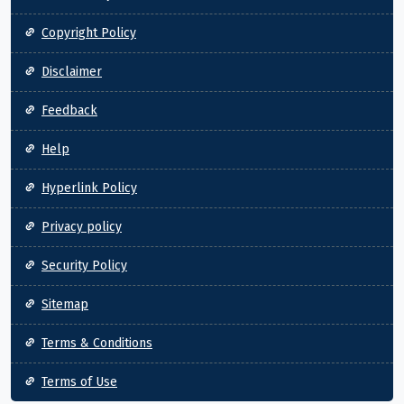
Copyright Policy
Disclaimer
Feedback
Help
Hyperlink Policy
Privacy policy
Security Policy
Sitemap
Terms & Conditions
Terms of Use