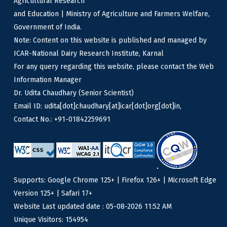
Agricultural Research
and Education | Ministry of Agriculture and Farmers Welfare,
Government of India.
Note: Content on this website is published and managed by
ICAR-National Dairy Research Institute, Karnal
For any query regarding this website, please contact the Web
Information Manager
Dr. Udita Chaudhary (Senior Scientist)
Email ID: udita[dot]chaudhary[at]icar[dot]org[dot]in,
Contact No.: +91-01842259691
Supports: Google Chrome 125+ | Firefox 126+ | Microsoft Edge
Version 125+ | Safari 17+
Website Last updated date : 05-08-2026 11:52 AM
Unique Visitors: 154954