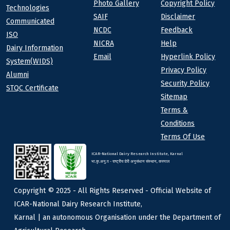
Photo Gallery
Copyright Policy
Technologies
SAIF
Disclaimer
Communicated
NCDC
Feedback
ISO
NICRA
Help
Dairy Information
Email
Hyperlink Policy
System(WIDS)
Privacy Policy
Alumni
Security Policy
STQC Certificate
Sitemap
Terms &
Conditions
Terms Of Use
ICAR-National Dairy Research Institute, Karnal
भा.कृ.अनु.प - राष्ट्रीय डेरी अनुसंधान संस्थान, करनाल
Copyright © 2025 - All Rights Reserved - Official Website of
ICAR-National Dairy Research Institute,
Karnal | an autonomous Organisation under the Department of