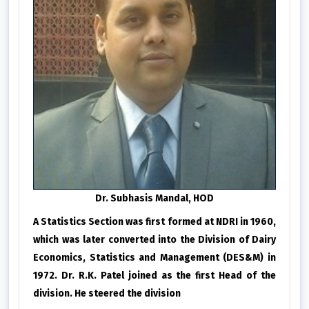
Dr. Subhasis Mandal, HOD
A Statistics Section was first formed at NDRI in 1960,
which was later converted into the Division of Dairy
Economics, Statistics and Management (DES&M) in
1972. Dr. R.K. Patel joined as the first Head of the
division. He steered the division