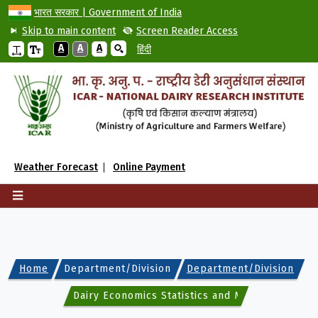
भारत सरकार | Government of India
Skip to main content
Screen Reader Access
A
A
A
हिंदी
Weather Forecast
Online Payment
Home
Department/Division
Department/Division
Dairy Economics Statistics and Management