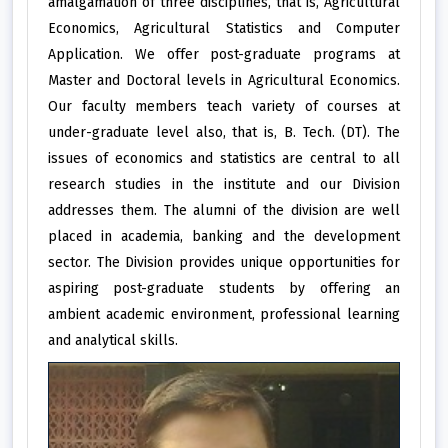
amalgamation of three disciplines, that is, Agricultural
Economics, Agricultural Statistics and Computer
Application. We offer post-graduate programs at
Master and Doctoral levels in Agricultural Economics.
Our faculty members teach variety of courses at
under-graduate level also, that is, B. Tech. (DT). The
issues of economics and statistics are central to all
research studies in the institute and our Division
addresses them. The alumni of the division are well
placed in academia, banking and the development
sector. The Division provides unique opportunities for
aspiring post-graduate students by offering an
ambient academic environment, professional learning
and analytical skills.