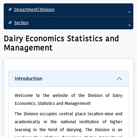
Main navigation
Department/Division
Section
Dairy Economics Statistics and
Management
Introduction
Welcome to the website of the Division of Dairy
Economics, Statistics and Management!
The Division occupies central place location-wise and
academically in the national institution of higher
learning in the field of dairying. The Division is an