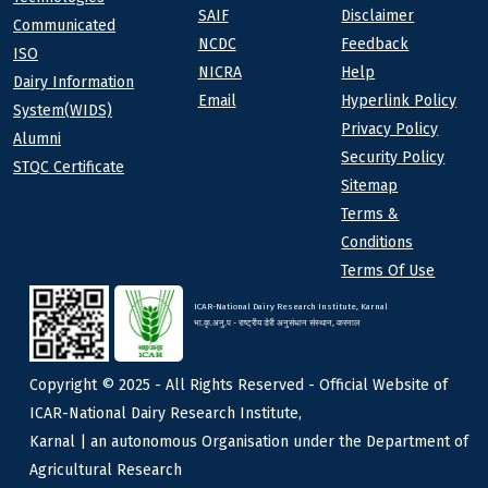
SAIF
Disclaimer
Communicated
NCDC
Feedback
ISO
NICRA
Help
Dairy Information
Email
Hyperlink Policy
System(WIDS)
Privacy Policy
Alumni
Security Policy
STQC Certificate
Sitemap
Terms &
Conditions
Terms Of Use
ICAR-National Dairy Research Institute, Karnal
भा.कृ.अनु.प - राष्ट्रीय डेरी अनुसंधान संस्थान, करनाल
Copyright © 2025 - All Rights Reserved - Official Website of
ICAR-National Dairy Research Institute,
Karnal | an autonomous Organisation under the Department of
Agricultural Research