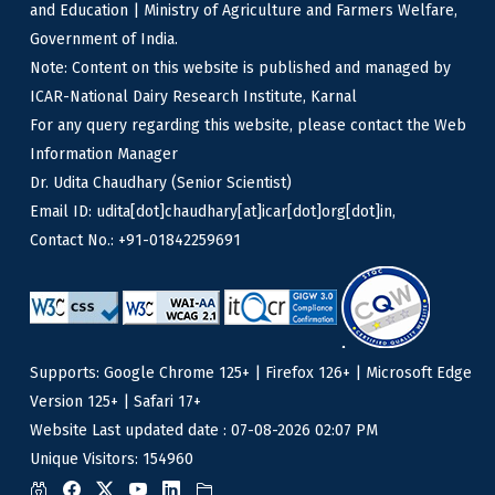
and Education | Ministry of Agriculture and Farmers Welfare,
Government of India.
Note: Content on this website is published and managed by
ICAR-National Dairy Research Institute, Karnal
For any query regarding this website, please contact the Web
Information Manager
Dr. Udita Chaudhary (Senior Scientist)
Email ID: udita[dot]chaudhary[at]icar[dot]org[dot]in,
Contact No.: +91-01842259691
Supports: Google Chrome 125+ | Firefox 126+ | Microsoft Edge
Version 125+ | Safari 17+
Website Last updated date : 07-08-2026 02:07 PM
Unique Visitors: 154960