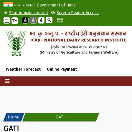
भारत सरकार | Government of India
Skip to main content
Screen Reader Access
A
A
A
हिंदी
Weather Forecast
Online Payment
Home
GATI
GATI