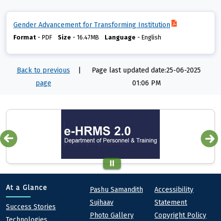
Gender Advancement for Transforming Institution
Format
-
PDF
Size
-
16.47MB
Language
-
English
Back to previous
|
Page last updated date:25-06-2025
page
01:06 PM
Quick links
Footer
At a Glance
Pashu Samandith
Accessibility
Sujhaav
Statement
At a Glance
Success Stories
Photo Gallery
Copyright Policy
Technologies