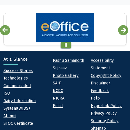
Quick links
Footer
At a Glance
Pashu Samandith
Accessibility
Sujhaav
Statement
At a Glance
Success Stories
Photo Gallery
Copyright Policy
Technologies
SAIF
Disclaimer
Communicated
NCDC
Feedback
ISO
NICRA
Help
Dairy Information
Email
Hyperlink Policy
System(WIDS)
Privacy Policy
Alumni
Security Policy
STQC Certificate
Sitemap