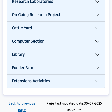
Research Laboratories
On-Going Research Projects
Cattle Yard
Computer Section
Library
Fodder Farm
Extensions Activities
Back to previous
|
Page last updated date:30-09-2025
page
04:26 PM