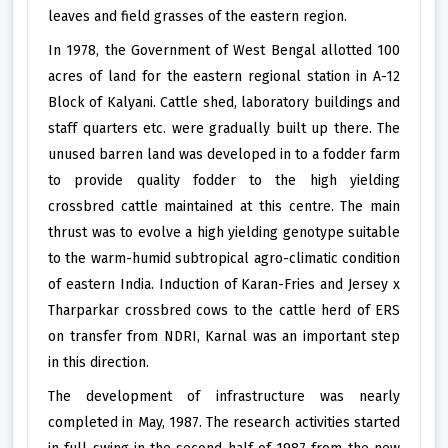
leaves and field grasses of the eastern region.
In 1978, the Government of West Bengal allotted 100
acres of land for the eastern regional station in A-12
Block of Kalyani. Cattle shed, laboratory buildings and
staff quarters etc. were gradually built up there. The
unused barren land was developed in to a fodder farm
to provide quality fodder to the high yielding
crossbred cattle maintained at this centre. The main
thrust was to evolve a high yielding genotype suitable
to the warm-humid subtropical agro-climatic condition
of eastern India. Induction of Karan-Fries and Jersey x
Tharparkar crossbred cows to the cattle herd of ERS
on transfer from NDRI, Karnal was an important step
in this direction.
The development of infrastructure was nearly
completed in May, 1987. The research activities started