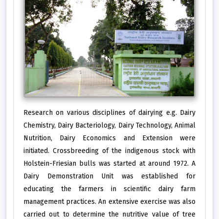
Research on various disciplines of dairying e.g. Dairy
Chemistry, Dairy Bacteriology, Dairy Technology, Animal
Nutrition, Dairy Economics and Extension were
initiated. Crossbreeding of the indigenous stock with
Holstein-Friesian bulls was started at around 1972. A
Dairy Demonstration Unit was established for
educating the farmers in scientific dairy farm
management practices. An extensive exercise was also
carried out to determine the nutritive value of tree