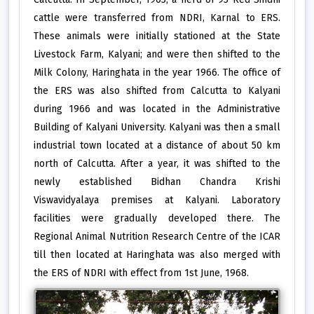
cattle were transferred from NDRI, Karnal to ERS.
These animals were initially stationed at the State
Livestock Farm, Kalyani; and were then shifted to the
Milk Colony, Haringhata in the year 1966. The office of
the ERS was also shifted from Calcutta to Kalyani
during 1966 and was located in the Administrative
Building of Kalyani University. Kalyani was then a small
industrial town located at a distance of about 50 km
north of Calcutta. After a year, it was shifted to the
newly established Bidhan Chandra Krishi
Viswavidyalaya premises at Kalyani. Laboratory
facilities were gradually developed there. The
Regional Animal Nutrition Research Centre of the ICAR
till then located at Haringhata was also merged with
the ERS of NDRI with effect from 1st June, 1968.