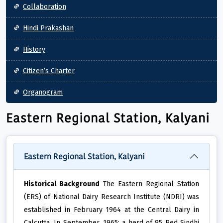
Collaboration
Hindi Prakashan
History
Citizen’s Charter
Organogram
Eastern Regional Station, Kalyani
Eastern Regional Station, Kalyani
Historical Background
The Eastern Regional Station
(ERS) of National Dairy Research Institute (NDRI) was
established in February 1964 at the Central Dairy in
Calcutta. In September, 1965; a herd of 95 Red Sindhi