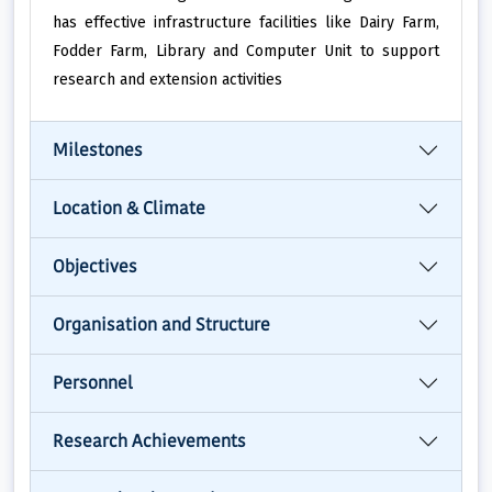
has effective infrastructure facilities like Dairy Farm,
Fodder Farm, Library and Computer Unit to support
research and extension activities
Milestones
Location & Climate
Objectives
Organisation and Structure
Personnel
Research Achievements