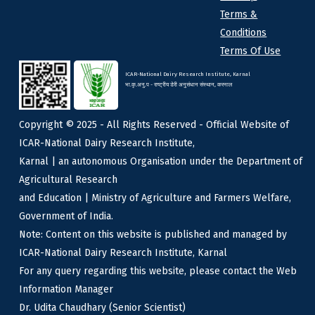
Terms &
Conditions
Terms Of Use
ICAR-National Dairy Research Institute, Karnal
भा.कृ.अनु.प - राष्ट्रीय डेरी अनुसंधान संस्थान, करनाल
Copyright © 2025 - All Rights Reserved - Official Website of
ICAR-National Dairy Research Institute,
Karnal | an autonomous Organisation under the Department of
Agricultural Research
and Education | Ministry of Agriculture and Farmers Welfare,
Government of India.
Note: Content on this website is published and managed by
ICAR-National Dairy Research Institute, Karnal
For any query regarding this website, please contact the Web
Information Manager
Dr. Udita Chaudhary (Senior Scientist)