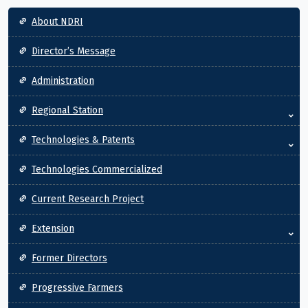
Main navigation
About NDRI
Director’s Message
Administration
Regional Station
Technologies & Patents
Technologies Commercialized
Current Research Project
Extension
Former Directors
Progressive Farmers