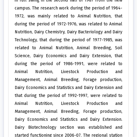
in full swing in the second half of 1987 from the new
campus. The research work during the period of 1964-
1972, was mainly related to Animal Nutrition, that
during the period of 1972-1976, was related to Animal
Nutrition, Dairy Chemistry, Dairy Bacteriology and Dairy
Technology, that during the period of 1977-1985, was
related to Animal Nutrition, Animal Breeding, Soil
Science, Dairy Economics and Dairy Extension, that
during the period of 1986-1991, were related to
Animal Nutrition, Livestock Production and
Management, Animal Breeding, Forage production,
Dairy Economics and Statistics and Dairy Extension and
that during the period of 1992-1997, were related to
Animal Nutrition, Livestock Production and
Management, Animal Breeding, Forage production,
Dairy Economics and Statistics and Dairy Extension.
Dairy Biotechnology section was established and
started functioning since 2006-07. The regional station