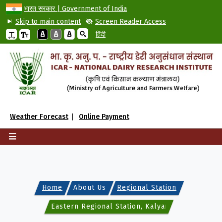
भारत सरकार | Government of India
Skip to main content
Screen Reader Access
A
A
A
हिंदी
Weather Forecast
Online Payment
Home
About Us
Regional Station
Eastern Regional Station, Kalyani