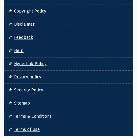
Copyright Policy
Disclaimer
Feedback
Help
Hyperlink Policy
Privacy policy
Security Policy
Sitemap
Terms & Conditions
Terms of Use