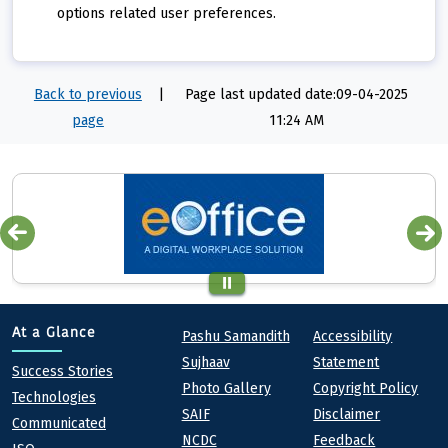
options related user preferences.
Back to previous
|
Page last updated date:09-04-2025
page
11:24 AM
Quick links
Footer
At a Glance
Pashu Samandith
Accessibility
Sujhaav
Statement
At a Glance
Success Stories
Photo Gallery
Copyright Policy
Technologies
SAIF
Disclaimer
Communicated
NCDC
Feedback