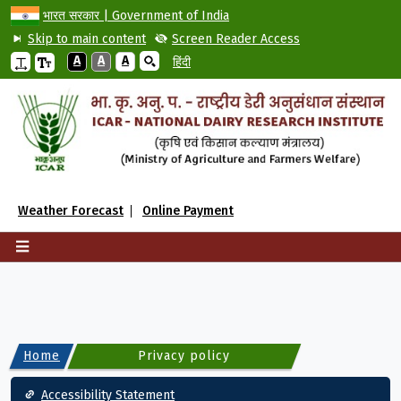
भारत सरकार | Government of India
Skip to main content
Screen Reader Access
A
A
A
हिंदी
Weather Forecast
Online Payment
Home
Privacy policy
Footer
Accessibility Statement