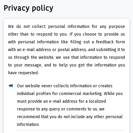
Privacy policy
We do not collect personal information for any purpose
other than to respond to you. If you choose to provide us
with personal information like filling out a feedback form
with an e-mail address or postal address, and submitting it to
us through the website, we use that information to respond
to your message, and to help you get the information you
have requested.
Our website never collects information or creates
individual profiles for commercial marketing. While you
must provide an e-mail address for a localized
response to any query or comments to us, we
recommend that you do not include any other personal
information.