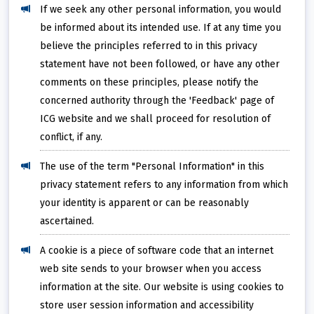
If we seek any other personal information, you would
be informed about its intended use. If at any time you
believe the principles referred to in this privacy
statement have not been followed, or have any other
comments on these principles, please notify the
concerned authority through the 'Feedback' page of
ICG website and we shall proceed for resolution of
conflict, if any.
The use of the term "Personal Information" in this
privacy statement refers to any information from which
your identity is apparent or can be reasonably
ascertained.
A cookie is a piece of software code that an internet
web site sends to your browser when you access
information at the site. Our website is using cookies to
store user session information and accessibility