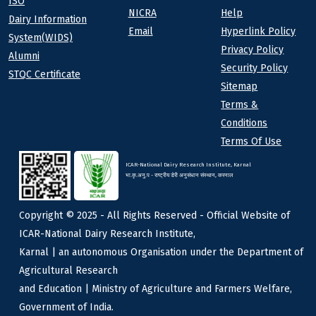
ISO
NICRA
Help
Dairy Information
Email
Hyperlink Policy
System(WIDS)
Privacy Policy
Alumni
Security Policy
STQC Certificate
Sitemap
Terms &
Conditions
Terms Of Use
ICAR-National Dairy Research Institute, Karnal
भा.कृ.अनु.प - राष्ट्रीय डेरी अनुसंधान संस्थान, करनाल
Copyright © 2025 - All Rights Reserved - Official Website of
ICAR-National Dairy Research Institute,
Karnal | an autonomous Organisation under the Department of
Agricultural Research
and Education | Ministry of Agriculture and Farmers Welfare,
Government of India.