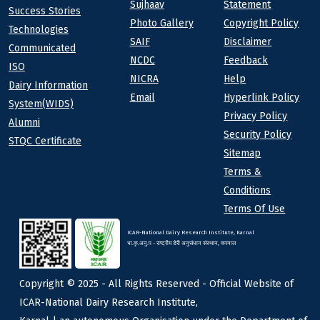
Sujhaav
Statement
At a Glance
Success Stories
Photo Gallery
Copyright Policy
Technologies
SAIF
Disclaimer
Communicated
NCDC
Feedback
ISO
NICRA
Help
Dairy Information
Email
Hyperlink Policy
System(WIDS)
Privacy Policy
Alumni
Security Policy
STQC Certificate
Sitemap
Terms &
Conditions
Terms Of Use
ICAR-National Dairy Research Institute, Karnal
भा.कृ.अनु.प - राष्ट्रीय डेरी अनुसंधान संस्थान, करनाल
Copyright © 2025 - All Rights Reserved - Official Website of
ICAR-National Dairy Research Institute,