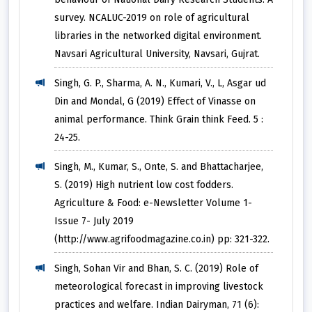
survey. NCALUC-2019 on role of agricultural
libraries in the networked digital environment.
Navsari Agricultural University, Navsari, Gujrat.
Singh, G. P., Sharma, A. N., Kumari, V., L, Asgar ud
Din and Mondal, G (2019) Effect of Vinasse on
animal performance. Think Grain think Feed. 5 :
24-25.
Singh, M., Kumar, S., Onte, S. and Bhattacharjee,
S. (2019) High nutrient low cost fodders.
Agriculture & Food: e-Newsletter Volume 1-
Issue 7- July 2019
(http://www.agrifoodmagazine.co.in) pp: 321-322.
Singh, Sohan Vir and Bhan, S. C. (2019) Role of
meteorological forecast in improving livestock
practices and welfare. Indian Dairyman, 71 (6):