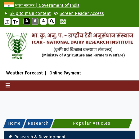
भारत सरकार | Government of India
Skip to main content
Screen Reader Access
A
A
A
हिंदी
Weather Forecast
Online Payment
Home
Research
Popular Articles
Main navigation
Research & Development