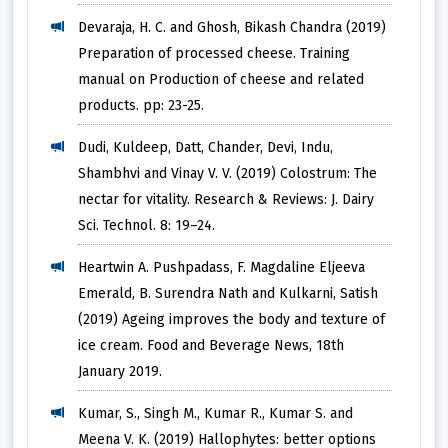
Devaraja, H. C. and Ghosh, Bikash Chandra (2019)
Preparation of processed cheese. Training
manual on Production of cheese and related
products. pp: 23-25.
Dudi, Kuldeep, Datt, Chander, Devi, Indu,
Shambhvi and Vinay V. V. (2019) Colostrum: The
nectar for vitality. Research & Reviews: J. Dairy
Sci. Technol. 8: 19–24.
Heartwin A. Pushpadass, F. Magdaline Eljeeva
Emerald, B. Surendra Nath and Kulkarni, Satish
(2019) Ageing improves the body and texture of
ice cream. Food and Beverage News, 18th
January 2019.
Kumar, S., Singh M., Kumar R., Kumar S. and
Meena V. K. (2019) Hallophytes: better options