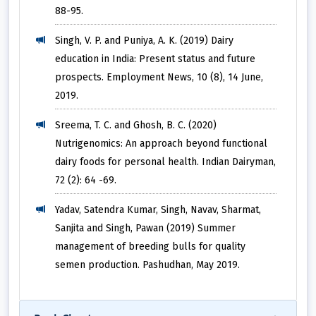
88-95.
Singh, V. P. and Puniya, A. K. (2019) Dairy
education in India: Present status and future
prospects. Employment News, 10 (8), 14 June,
2019.
Sreema, T. C. and Ghosh, B. C. (2020)
Nutrigenomics: An approach beyond functional
dairy foods for personal health. Indian Dairyman,
72 (2): 64 -69.
Yadav, Satendra Kumar, Singh, Navav, Sharmat,
Sanjita and Singh, Pawan (2019) Summer
management of breeding bulls for quality
semen production. Pashudhan, May 2019.