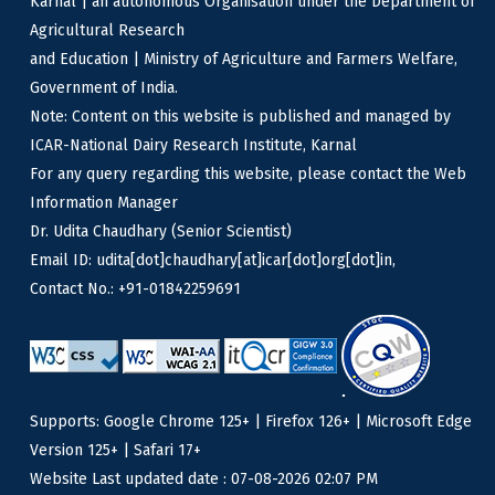
Karnal | an autonomous Organisation under the Department of
Agricultural Research
and Education | Ministry of Agriculture and Farmers Welfare,
Government of India.
Note: Content on this website is published and managed by
ICAR-National Dairy Research Institute, Karnal
For any query regarding this website, please contact the Web
Information Manager
Dr. Udita Chaudhary (Senior Scientist)
Email ID: udita[dot]chaudhary[at]icar[dot]org[dot]in,
Contact No.: +91-01842259691
Supports: Google Chrome 125+ | Firefox 126+ | Microsoft Edge
Version 125+ | Safari 17+
Website Last updated date : 07-08-2026 02:07 PM