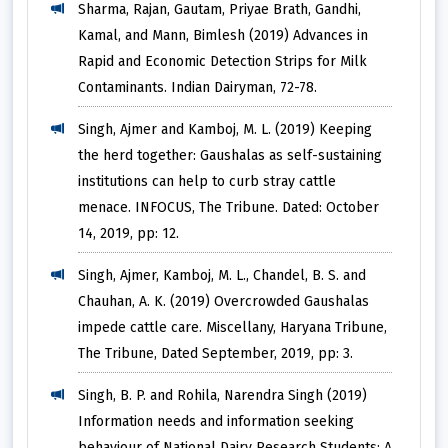
Sharma, Rajan, Gautam, Priyae Brath, Gandhi,
Kamal, and Mann, Bimlesh (2019) Advances in
Rapid and Economic Detection Strips for Milk
Contaminants. Indian Dairyman, 72-78.
Singh, Ajmer and Kamboj, M. L. (2019) Keeping
the herd together: Gaushalas as self-sustaining
institutions can help to curb stray cattle
menace. INFOCUS, The Tribune. Dated: October
14, 2019, pp: 12.
Singh, Ajmer, Kamboj, M. L., Chandel, B. S. and
Chauhan, A. K. (2019) Overcrowded Gaushalas
impede cattle care. Miscellany, Haryana Tribune,
The Tribune, Dated September, 2019, pp: 3.
Singh, B. P. and Rohila, Narendra Singh (2019)
Information needs and information seeking
behaviour of National Dairy Research Students: A