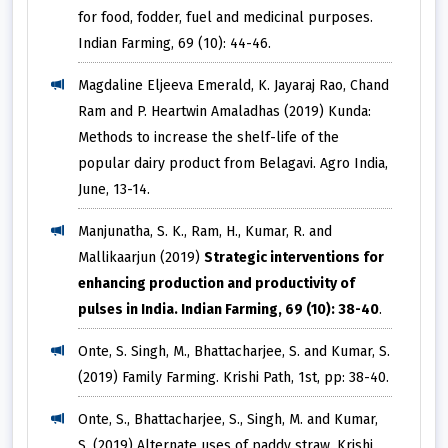
for food, fodder, fuel and medicinal purposes.
Indian Farming, 69 (10): 44-46.
Magdaline Eljeeva Emerald, K. Jayaraj Rao, Chand
Ram and P. Heartwin Amaladhas (2019) Kunda:
Methods to increase the shelf-life of the
popular dairy product from Belagavi. Agro India,
June, 13-14.
Manjunatha, S. K., Ram, H., Kumar, R. and
Mallikaarjun (2019)
Strategic interventions for
enhancing production and productivity of
pulses in India. Indian Farming, 69 (10): 38-40
.
Onte, S. Singh, M., Bhattacharjee, S. and Kumar, S.
(2019) Family Farming. Krishi Path, 1st, pp: 38-40.
Onte, S., Bhattacharjee, S., Singh, M. and Kumar,
S. (2019) Alternate uses of paddy straw. Krishi