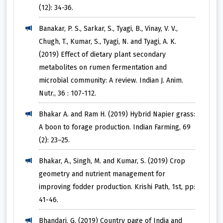
(12): 34-36.
Banakar, P. S., Sarkar, S., Tyagi, B., Vinay, V. V.,
Chugh, T., Kumar, S., Tyagi, N. and Tyagi, A. K.
(2019) Effect of dietary plant secondary
metabolites on rumen fermentation and
microbial community: A review. Indian J. Anim.
Nutr., 36 : 107-112.
Bhakar A. and Ram H. (2019) Hybrid Napier grass:
A boon to forage production. Indian Farming, 69
(2): 23–25.
Bhakar, A., Singh, M. and Kumar, S. (2019) Crop
geometry and nutrient management for
improving fodder production. Krishi Path, 1st, pp:
41-46.
Bhandari, G. (2019) Country page of India and