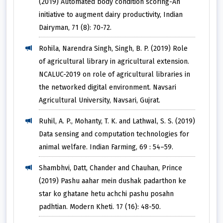
(2019) Automated body condition scoring-An
initiative to augment dairy productivity, Indian
Dairyman, 71 (8): 70-72.
Rohila, Narendra Singh, Singh, B. P. (2019) Role
of agricultural library in agricultural extension.
NCALUC-2019 on role of agricultural libraries in
the networked digital environment. Navsari
Agricultural University, Navsari, Gujrat.
Ruhil, A. P., Mohanty, T. K. and Lathwal, S. S. (2019)
Data sensing and computation technologies for
animal welfare. Indian Farming, 69 : 54–59.
Shambhvi, Datt, Chander and Chauhan, Prince
(2019) Pashu aahar mein dushak padarthon ke
star ko ghatane hetu achchi pashu posahn
padhtian. Modern Kheti. 17 (16): 48-50.