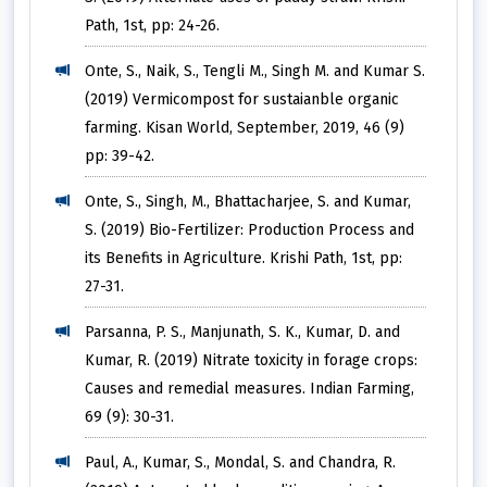
Path, 1st, pp: 24-26.
Onte, S., Naik, S., Tengli M., Singh M. and Kumar S.
(2019) Vermicompost for sustaianble organic
farming. Kisan World, September, 2019, 46 (9)
pp: 39-42.
Onte, S., Singh, M., Bhattacharjee, S. and Kumar,
S. (2019) Bio-Fertilizer: Production Process and
its Benefits in Agriculture. Krishi Path, 1st, pp:
27-31.
Parsanna, P. S., Manjunath, S. K., Kumar, D. and
Kumar, R. (2019) Nitrate toxicity in forage crops:
Causes and remedial measures. Indian Farming,
69 (9): 30-31.
Paul, A., Kumar, S., Mondal, S. and Chandra, R.