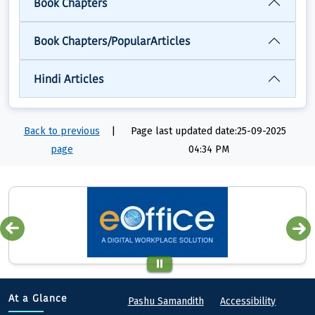
Book Chapters
Book Chapters/PopularArticles
Hindi Articles
Back to previous
|
Page last updated date:25-09-2025
page
04:34 PM
Quick links
Footer
At a Glance
Pashu Samandith
Accessibility