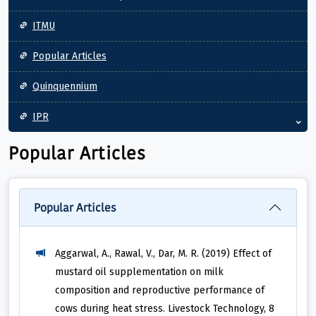
ITMU
Popular Articles
Quinquennium
IPR
Popular Articles
Popular Articles
Aggarwal, A., Rawal, V., Dar, M. R. (2019) Effect of
mustard oil supplementation on milk
composition and reproductive performance of
cows during heat stress. Livestock Technology, 8