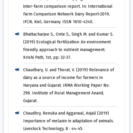
inter-farm comparison report. In: International
Farm Comparison Network Dairy Report-2019,
IFCN, Kiel, Germany. ISSN 1610-434X.
Bhattacharjee S., Onte S., Singh M. and Kumar S.
(2019) Ecological fertilization: An environment
friendly approach to nutrient management.
Krishi Path, 1st, pp: 32-37.
Chaudhary, U. and Thorat, V. (2019) Relevance of
dairy as a source of income for farmers in
Haryana and Gujarat. IRMA Working Paper No.
296. Institute of Rural Management Anand,
Gujarat.
Chaudhry, Renuka and Aggarwal, Anjali (2019)
Importance of melanin in adaptation of animals.
Livestock Technology, 8 : 44-45.