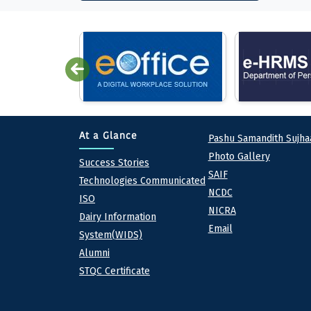
Quick lin
At a Glance
Pashu Samandith Sujha
Photo Gallery
At a Glance
Success Stories
SAIF
Technologies Communicated
NCDC
ISO
NICRA
Dairy Information
Email
System(WIDS)
Alumni
STQC Certificate