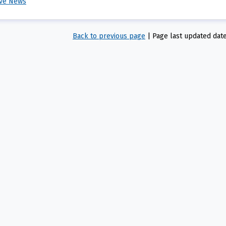
ive News
Back to previous page
|
Page last updated dat