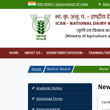
भारत सरकार | Government of India
Skip
HOME
ABOUT US
DEPARTMENT/DIVISION
TRAINING/SE
Home
Notice Board
News
Main navigation
Ne
Academic Notice
Download Forms
Curre
Announcement