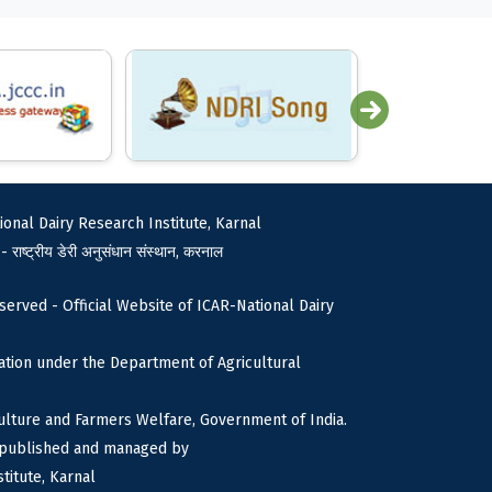
ional Dairy Research Institute, Karnal
 - राष्ट्रीय डेरी अनुसंधान संस्थान, करनाल
served - Official Website of ICAR-National Dairy
tion under the Department of Agricultural
culture and Farmers Welfare, Government of India.
s published and managed by
titute, Karnal