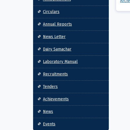
Arch
Circulars
Annual Reports
News Letter
Dairy Samachar
Laboratory Manual
Recruitments
Tenders
Achievements
News
Events