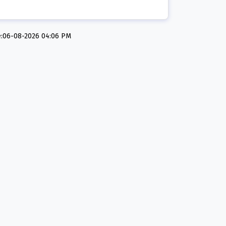
e:06-08-2026 04:06 PM