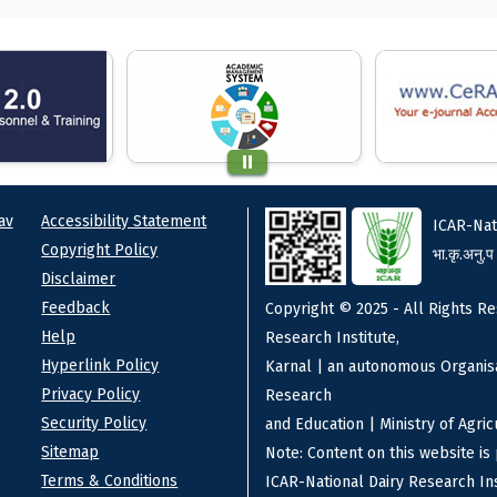
ks
Footer
av
Accessibility Statement
ICAR-Nat
Copyright Policy
भा.कृ.अनु.प
Disclaimer
Feedback
Copyright © 2025 - All Rights Re
Help
Research Institute,
Hyperlink Policy
Karnal | an autonomous Organisa
Privacy Policy
Research
Security Policy
and Education | Ministry of Agri
Sitemap
Note: Content on this website i
Terms & Conditions
ICAR-National Dairy Research Ins