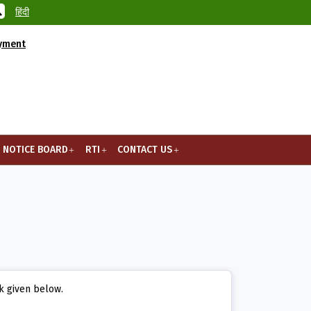
हिंदी
ayment
NOTICE BOARD
RTI
CONTACT US
nk given below.