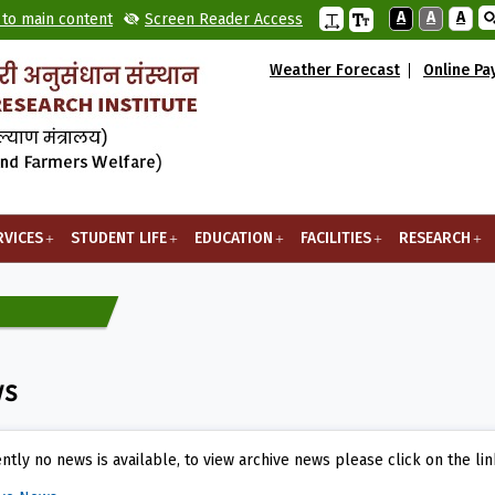
A
A
A
 to main content
Screen Reader Access
Weather Forecast
Online P
RVICES
STUDENT LIFE
EDUCATION
FACILITIES
RESEARCH
ws
ntly no news is available, to view archive news please click on the li