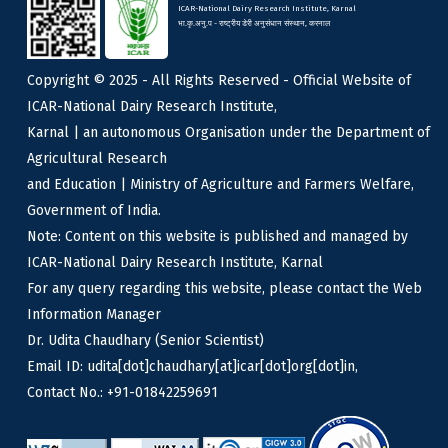
ICAR-National Dairy Research Institute, Karnal
भा.कृ.अनु.प - राष्ट्रीय डेरी अनुसंधान संस्थान, करनाल
Copyright © 2025 - All Rights Reserved - Official Website of
ICAR-National Dairy Research Institute,
Karnal | an autonomous Organisation under the Department of
Agricultural Research
and Education | Ministry of Agriculture and Farmers Welfare,
Government of India.
Note: Content on this website is published and managed by
ICAR-National Dairy Research Institute, Karnal
For any query regarding this website, please contact the Web
Information Manager
Dr. Udita Chaudhary (Senior Scientist)
Email ID: udita[dot]chaudhary[at]icar[dot]org[dot]in,
Contact No.: +91-01842259691