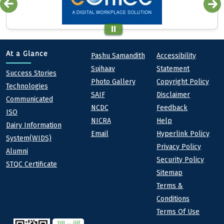
Quick links
Footer
At a Glance
Pashu Samandith
Accessibility
Sujhaav
Statement
At a Glance
Success Stories
Photo Gallery
Copyright Policy
Technologies
SAIF
Disclaimer
Communicated
NCDC
Feedback
ISO
NICRA
Help
Dairy Information
Email
Hyperlink Policy
System(WIDS)
Privacy Policy
Alumni
Security Policy
STQC Certificate
Sitemap
Terms &
Conditions
Terms Of Use