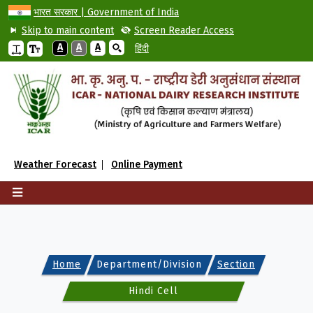
भारत सरकार | Government of India
Skip to main content
Screen Reader Access
A
A
A
हिंदी
Weather Forecast
Online Payment
Home
Department/Division
Section
Hindi Cell