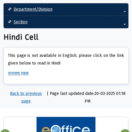
Main navigation
Department/Division
Section
Hindi Cell
This page is not available in English, please click on the link
given below to read in Hindi
राजभाषा एकक
Back to previous
|
Page last updated date:20-03-2025 01:18
page
PM