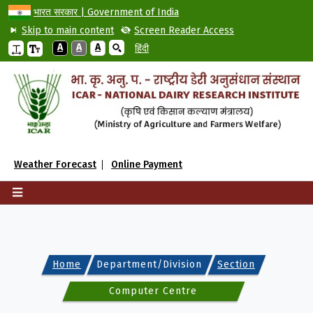
भारत सरकार | Government of India
Skip to main content
Screen Reader Access
A
A
A
हिंदी
Weather Forecast
Online Payment
Home
Department/Division
Section
Computer Centre