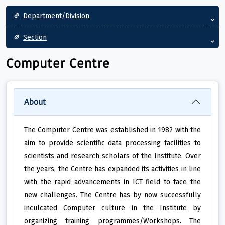
Main navigation
Department/Division
Section
Computer Centre
About
The Computer Centre was established in 1982 with the
aim to provide scientific data processing facilities to
scientists and research scholars of the Institute. Over
the years, the Centre has expanded its activities in line
with the rapid advancements in ICT field to face the
new challenges. The Centre has by now successfully
inculcated Computer culture in the Institute by
organizing training programmes/Workshops. The