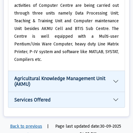
activities of Computer Centre are being carried out
through three units namely Data Processing Unit;
Teaching & Training Unit and Computer maintenance
Unit besides AKMU Cell and BTIS Sub Centre. The
Centre is well equipped with a Multi-user
Pentium/Unix Ware Computer, heavy duty Line Matrix
Printer, P-IV system and software like MATLAB, SYSTAT,
Compilers etc.
Agricultural Knowledge Management Unit
(AKMU)
Services Offered
Back to previous
|
Page last updated date:30-09-2025