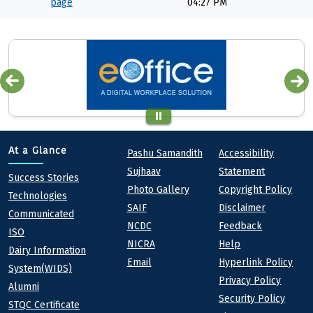
page
04:27 PM
Quick links
Footer
At a Glance
Pashu Samandith
Accessibility
Sujhaav
Statement
At a Glance
Success Stories
Photo Gallery
Copyright Policy
Technologies
SAIF
Disclaimer
Communicated
NCDC
Feedback
ISO
NICRA
Help
Dairy Information
Email
Hyperlink Policy
System(WIDS)
Privacy Policy
Alumni
Security Policy
STQC Certificate