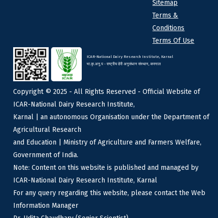
Sitemap
Terms &
Conditions
Terms Of Use
ICAR-National Dairy Research Institute, Karnal
भा.कृ.अनु.प - राष्ट्रीय डेरी अनुसंधान संस्थान, करनाल
Copyright © 2025 - All Rights Reserved - Official Website of
ICAR-National Dairy Research Institute,
Karnal | an autonomous Organisation under the Department of
Agricultural Research
and Education | Ministry of Agriculture and Farmers Welfare,
Government of India.
Note: Content on this website is published and managed by
ICAR-National Dairy Research Institute, Karnal
For any query regarding this website, please contact the Web
Information Manager