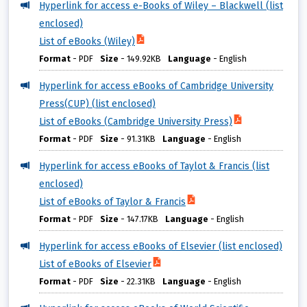
Hyperlink for access e-Books of Wiley – Blackwell (list
enclosed)
List of eBooks (Wiley)
Format
-
PDF
Size
-
149.92KB
Language
-
English
Hyperlink for access eBooks of Cambridge University
Press(CUP) (list enclosed)
List of eBooks (Cambridge University Press)
Format
-
PDF
Size
-
91.31KB
Language
-
English
Hyperlink for access eBooks of Taylot & Francis (list
enclosed)
List of eBooks of Taylor & Francis
Format
-
PDF
Size
-
147.17KB
Language
-
English
Hyperlink for access eBooks of Elsevier (list enclosed)
List of eBooks of Elsevier
Format
-
PDF
Size
-
22.31KB
Language
-
English