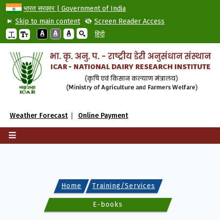
भारत सरकार | Government of India
Skip to main content
Screen Reader Access
A
A
A
हिंदी
Weather Forecast
Online Payment
Home
Training/Services
E-books