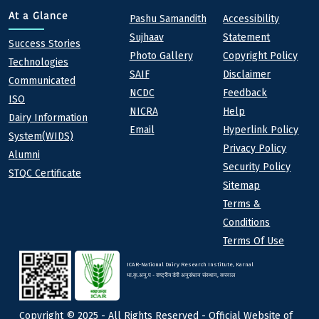
Quick links
Footer
At a Glance
Pashu Samandith
Accessibility
Sujhaav
Statement
At a Glance
Success Stories
Photo Gallery
Copyright Policy
Technologies
SAIF
Disclaimer
Communicated
NCDC
Feedback
ISO
NICRA
Help
Dairy Information
Email
Hyperlink Policy
System(WIDS)
Privacy Policy
Alumni
Security Policy
STQC Certificate
Sitemap
Terms &
Conditions
Terms Of Use
ICAR-National Dairy Research Institute, Karnal
भा.कृ.अनु.प - राष्ट्रीय डेरी अनुसंधान संस्थान, करनाल
Copyright © 2025 - All Rights Reserved - Official Website of