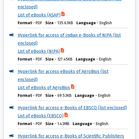
enclosed)
List of eBooks (ASAP)
Format
-
PDF
Size
-
135.63KB
Language
-
English
Hyperlink for access of Indian e-Books of NIPA (list
enclosed)
List of eBooks (NIPA)
Format
-
PDF
Size
-
127.45KB
Language
-
English
Hyperlink for access eBooks of AgroBios (list
enclosed)
List of eBooks of AgroBios
Format
-
PDF
Size
-
69.53KB
Language
-
English
Hyperlink for access e-Books of EBSCO (list enclosed)
List of eBooks (EBSCO)
Format
-
PDF
Size
-
1.43MB
Language
-
English
Hyperlink for access e-Books of Scientific Publishers