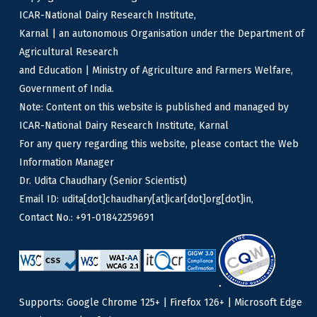
ICAR-National Dairy Research Institute,
Karnal | an autonomous Organisation under the Department of
Agricultural Research
and Education | Ministry of Agriculture and Farmers Welfare,
Government of India.
Note: Content on this website is published and managed by
ICAR-National Dairy Research Institute, Karnal
For any query regarding this website, please contact the Web
Information Manager
Dr. Udita Chaudhary (Senior Scientist)
Email ID: udita[dot]chaudhary[at]icar[dot]org[dot]in,
Contact No.: +91-01842259691
Supports: Google Chrome 125+ | Firefox 126+ | Microsoft Edge