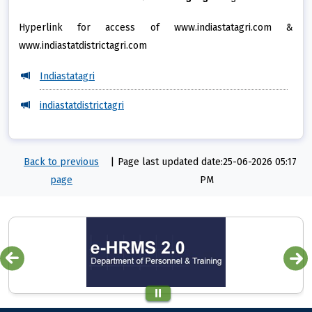
Hyperlink for access of www.indiastatagri.com &
www.indiastatdistrictagri.com
Indiastatagri
indiastatdistrictagri
Back to previous
|
Page last updated date:25-06-2026 05:17
page
PM