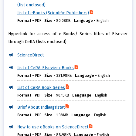
(list enclosed)
List of eBooks (Scientific Publishers)
Format
-
PDF
Size
-
80.08KB
Language
-
English
Hyperlink for access of e-Books/ Series titles of Elsevier
through CeRA (lists enclosed)
ScienceDirect
List of CeRA-Elsevier eBooks
Format
-
PDF
Size
-
331.98KB
Language
-
English
List of CeRA Book Series
Format
-
PDF
Size
-
90.15KB
Language
-
English
Brief About Indiaagristat
Format
-
PDF
Size
-
1.38MB
Language
-
English
How to use eBooks on ScienceDirect
Format
-
PDF
Size
-
88.98KB
Language
-
English