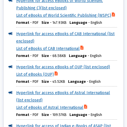
Hyperlink for access eBooks of World Scientific
Publishing C)(list enclosed)
List of eBooks of World Scientific Publishing (WSPC)
Format
-
PDF
Size
-
147.93KB
Language
-
English
Hyperlink for access eBooks of CAB International (list
enclosed)
List of eBooks of CAB International
Format
-
PDF
Size
-
68.58KB
Language
-
English
Hyperlink for access eBooks of OUP (list enclosed)
List of eBooks (OUP)
Format
-
PDF
Size
-
45.52KB
Language
-
English
Hyperlink for access eBooks of Astral International
(list enclosed)
List of eBooks of Astral International
Format
-
PDF
Size
-
109.57KB
Language
-
English
Hyperlink for access of Indian e-Books of ASAP (list