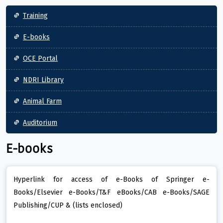
Main navigation
Training
E-books
OCE Portal
NDRI Library
Animal Farm
Auditorium
E-books
Hyperlink for access of e-Books of Springer e-
Books/Elsevier e-Books/T&F eBooks/CAB e-Books/SAGE
Publishing/CUP & (lists enclosed)