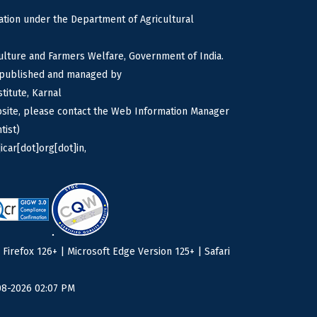
tion under the Department of Agricultural
culture and Farmers Welfare, Government of India.
s published and managed by
titute, Karnal
bsite, please contact the Web Information Manager
tist)
icar[dot]org[dot]in,
irefox 126+ | Microsoft Edge Version 125+ | Safari
08-2026 02:07 PM