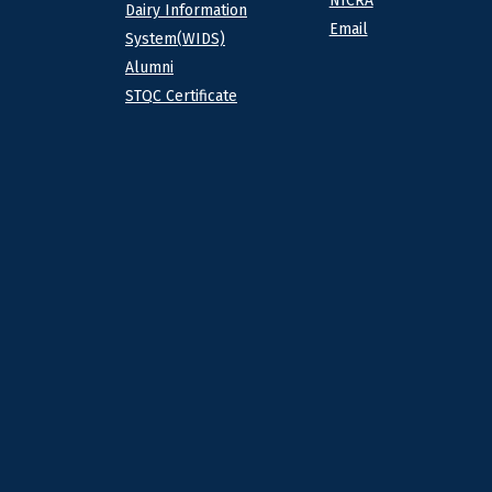
NICRA
Dairy Information
Email
System(WIDS)
Alumni
STQC Certificate