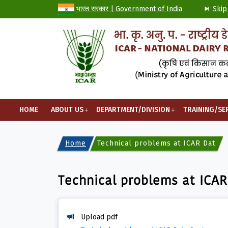
भारत सरकार | Government of India
Skip
HOME
ABOUT US
DEPARTMENT/DIVISION
TRAINING/SE
Home
Technical problems at ICAR Data C
Technical problems at ICAR
Upload pdf