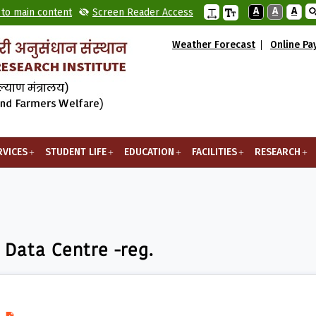
A
A
A
 to main content
Screen Reader Access
Weather Forecast
Online P
RVICES
STUDENT LIFE
EDUCATION
FACILITIES
RESEARCH
entre -reg.
 Data Centre -reg.