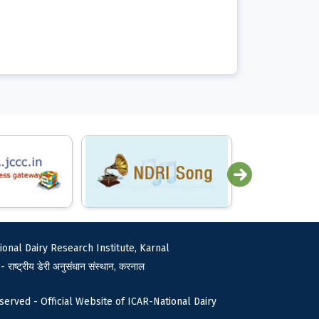
ional Dairy Research Institute, Karnal
 - राष्ट्रीय डेरी अनुसंधान संस्थान, करनाल
served - Official Website of ICAR-National Dairy