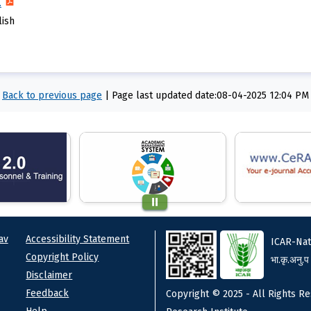
.
lish
Back to previous page
|
Page last updated date:08-04-2025 12:04 PM
ks
Footer
av
Accessibility Statement
ICAR-Nat
Copyright Policy
भा.कृ.अनु.प
Disclaimer
Feedback
Copyright © 2025 - All Rights Re