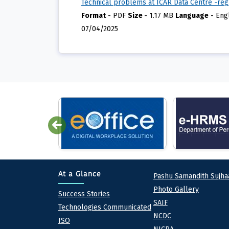
Technical problems at ICAR Data Centre -reg
Format
-
PDF
Size
-
1.17 MB
Language
-
Eng
07/04/2025
Quick lin
At a Glance
Pashu Samandith Sujha
Photo Gallery
At a Glance
Success Stories
SAIF
Technologies Communicated
NCDC
ISO