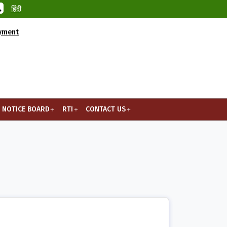
हिंदी
ayment
NOTICE BOARD
RTI
CONTACT US