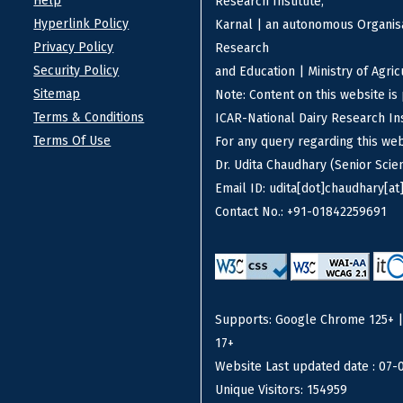
Help
Research Institute,
Hyperlink Policy
Karnal | an autonomous Organisa
Privacy Policy
Research
Security Policy
and Education | Ministry of Agri
Sitemap
Note: Content on this website i
Terms & Conditions
ICAR-National Dairy Research Ins
Terms Of Use
For any query regarding this we
Dr. Udita Chaudhary (Senior Scien
Email ID: udita[dot]chaudhary[at]
Contact No.: +91-01842259691
Supports: Google Chrome 125+ | F
17+
Website Last updated date : 07-
Unique Visitors: 154959