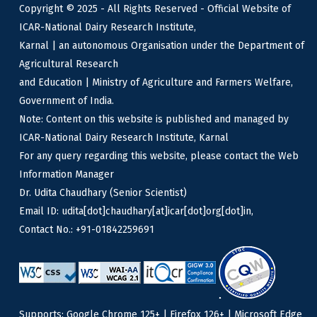
Copyright © 2025 - All Rights Reserved - Official Website of
ICAR-National Dairy Research Institute,
Karnal | an autonomous Organisation under the Department of
Agricultural Research
and Education | Ministry of Agriculture and Farmers Welfare,
Government of India.
Note: Content on this website is published and managed by
ICAR-National Dairy Research Institute, Karnal
For any query regarding this website, please contact the Web
Information Manager
Dr. Udita Chaudhary (Senior Scientist)
Email ID: udita[dot]chaudhary[at]icar[dot]org[dot]in,
Contact No.: +91-01842259691
Supports: Google Chrome 125+ | Firefox 126+ | Microsoft Edge