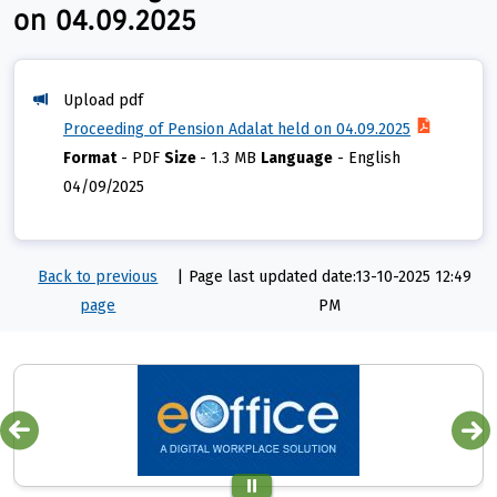
on 04.09.2025
Upload pdf
Proceeding of Pension Adalat held on 04.09.2025
Format
-
PDF
Size
-
1.3 MB
Language
-
English
04/09/2025
Back to previous
|
Page last updated date:13-10-2025 12:49
page
PM