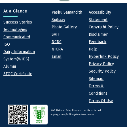
Quick links
Footer
At a Glance
Pashu Samandith
Accessibility
Sujhaav
Statement
At a Glance
Success Stories
Photo Gallery
Copyright Policy
Technologies
SAIF
Disclaimer
Communicated
NCDC
Feedback
ISO
NICRA
Help
Dairy Information
Email
Hyperlink Policy
System(WIDS)
Privacy Policy
Alumni
Security Policy
STQC Certificate
Sitemap
Terms &
Conditions
Terms Of Use
ICAR-National Dairy Research Institute, Karnal
भा.कृ.अनु.प - राष्ट्रीय डेरी अनुसंधान संस्थान, करनाल