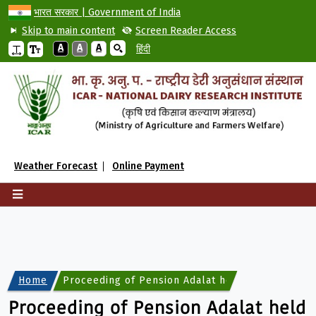
भारत सरकार | Government of India
Skip to main content
Screen Reader Access
A
A
A
हिंदी
Weather Forecast
Online Payment
Home
Proceeding of Pension Adalat held on 04.09.202
Proceeding of Pension Adalat held