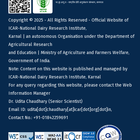
भा.कृ.अनु.प - राष्ट्रीय डेरी अनुसंधान संस्थान, करनाल
Copyright © 2025 - All Rights Reserved - Official Website of
ICAR-National Dairy Research Institute,
Karnal | an autonomous Organisation under the Department of
Agricultural Research
and Education | Ministry of Agriculture and Farmers Welfare,
Government of India.
Note: Content on this website is published and managed by
ICAR-National Dairy Research Institute, Karnal
For any query regarding this website, please contact the Web
Information Manager
Dr. Udita Chaudhary (Senior Scientist)
Email ID: udita[dot]chaudhary[at]icar[dot]org[dot]in,
Contact No.: +91-01842259691