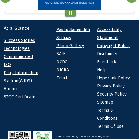
Quick links
Footer
At a Glance
Pashu Samandith
Accessibility
Sujhaav
Statement
At a Glance
Success Stories
Photo Gallery
Copyright Policy
Technologies
SAIF
Disclaimer
Communicated
NCDC
Feedback
ISO
NICRA
Help
Dairy Information
Email
Hyperlink Policy
System(WIDS)
Privacy Policy
Alumni
Security Policy
STQC Certificate
Sitemap
Terms &
Conditions
Terms Of Use
ICAR-National Dairy Research Institute, Karnal