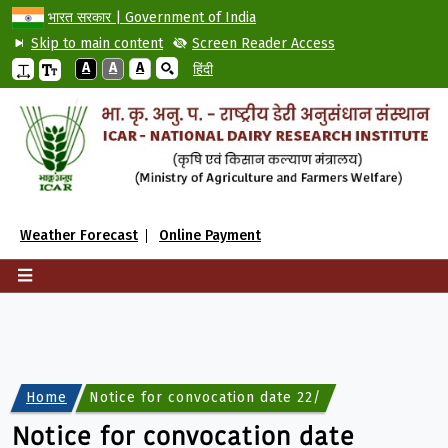
भारत सरकार | Government of India
Skip to main content
Screen Reader Access
A
A
A
हिंदी
Weather Forecast
Online Payment
Home
Notice for convocation date 22/04/2025 with goo
Notice for convocation date