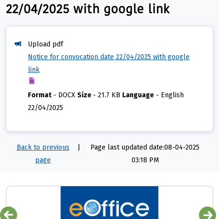
22/04/2025 with google link
Upload pdf
Notice for convocation date 22/04/2025 with google
link
Format
-
DOCX
Size
-
21.7 KB
Language
-
English
22/04/2025
Back to previous
|
Page last updated date:08-04-2025
page
03:18 PM