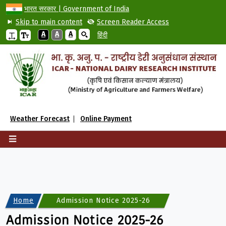
भारत सरकार | Government of India
Skip to main content
Screen Reader Access
A
A
A
हिंदी
Weather Forecast
Online Payment
Home
Admission Notice 2025-26
Admission Notice 2025-26