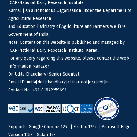
ICAR-National Dairy Research Institute,
Karnal | an autonomous Organisation under the Department of
Agricultural Research
and Education | Ministry of Agriculture and Farmers Welfare,
Government of India.
Note: Content on this website is published and managed by
ICAR-National Dairy Research Institute, Karnal
For any query regarding this website, please contact the Web
Information Manager
Dr. Udita Chaudhary (Senior Scientist)
Email ID: udita[dot]chaudhary[at]icar[dot]org[dot]in,
Contact No.: +91-01842259691
Supports: Google Chrome 125+ | Firefox 126+ | Microsoft Edge
Version 125+ | Safari 17+