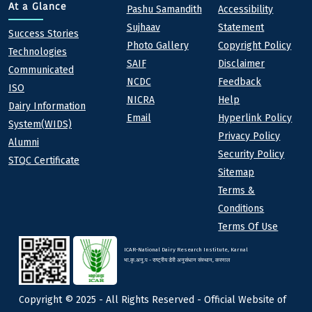
Quick links
Footer
At a Glance
Pashu Samandith
Accessibility
Sujhaav
Statement
At a Glance
Success Stories
Photo Gallery
Copyright Policy
Technologies
SAIF
Disclaimer
Communicated
NCDC
Feedback
ISO
NICRA
Help
Dairy Information
Email
Hyperlink Policy
System(WIDS)
Privacy Policy
Alumni
Security Policy
STQC Certificate
Sitemap
Terms &
Conditions
Terms Of Use
ICAR-National Dairy Research Institute, Karnal
भा.कृ.अनु.प - राष्ट्रीय डेरी अनुसंधान संस्थान, करनाल
Copyright © 2025 - All Rights Reserved - Official Website of