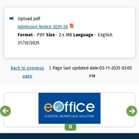
Upload pdf
Admission Notice 2025-26
Format
-
PDF
Size
-
2.4 MB
Language
-
English
31/10/2025
Back to previous
|
Page last updated date:03-11-2025 03:05
page
PM