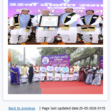
Back to previous
|
Page last updated date:25-05-2026 01:15