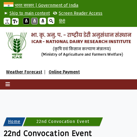
भारत सरकार | Government of India
Skip to main content
Screen Reader Access
A
A
A
हिंदी
Weather Forecast
Online Payment
Home
22nd Convocation Event
22nd Convocation Event