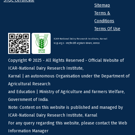
STQC Certificate
Sitemap
Terms &
Conditions
Terms Of Use
ICAR-National Dairy Research Institute, Karnal
भा.कृ.अनु.प - राष्ट्रीय डेरी अनुसंधान संस्थान, करनाल
Copyright © 2025 - All Rights Reserved - Official Website of
ICAR-National Dairy Research Institute,
Karnal | an autonomous Organisation under the Department of
Agricultural Research
and Education | Ministry of Agriculture and Farmers Welfare,
Government of India.
Note: Content on this website is published and managed by
ICAR-National Dairy Research Institute, Karnal
For any query regarding this website, please contact the Web
Information Manager