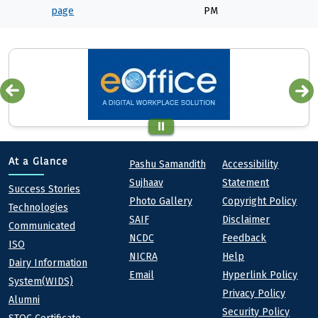
page
PM
Quick links
Footer
At a Glance
Pashu Samandith
Accessibility
Sujhaav
Statement
At a Glance
Success Stories
Photo Gallery
Copyright Policy
Technologies
SAIF
Disclaimer
Communicated
NCDC
Feedback
ISO
NICRA
Help
Dairy Information
Email
Hyperlink Policy
System(WIDS)
Privacy Policy
Alumni
Security Policy