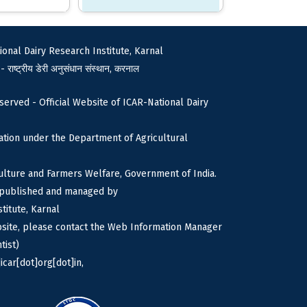
ional Dairy Research Institute, Karnal
 - राष्ट्रीय डेरी अनुसंधान संस्थान, करनाल
served - Official Website of ICAR-National Dairy
tion under the Department of Agricultural
culture and Farmers Welfare, Government of India.
s published and managed by
titute, Karnal
bsite, please contact the Web Information Manager
tist)
icar[dot]org[dot]in,