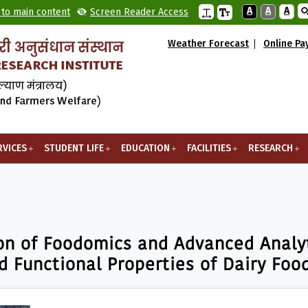
A
A
A
 to main content
Screen Reader Access
Weather Forecast
Online P
RVICES
STUDENT LIFE
EDUCATION
FACILITIES
RESEARCH
odomics and Advanced Analytical Techniques for Ensuring Qual
on of Foodomics and Advanced Analyt
d Functional Properties of Dairy Foo