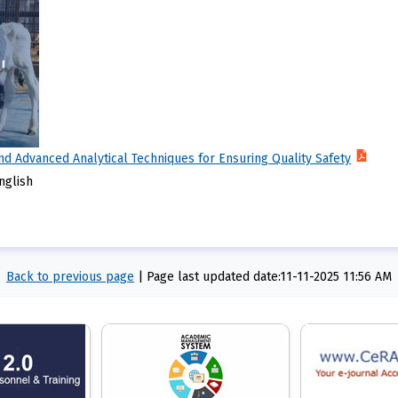
nd Advanced Analytical Techniques for Ensuring Quality Safety
nglish
Back to previous page
|
Page last updated date:11-11-2025 11:56 AM