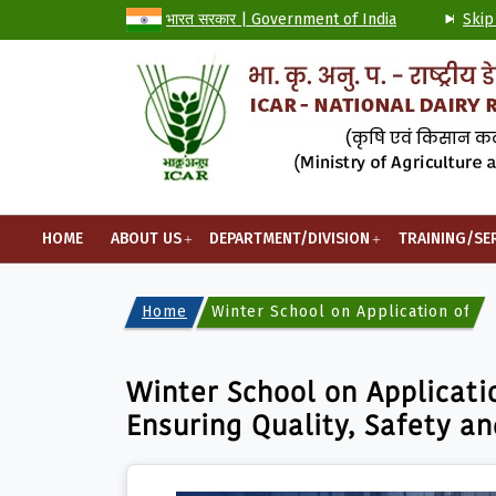
भारत सरकार | Government of India
Skip
HOME
ABOUT US
DEPARTMENT/DIVISION
TRAINING/SE
Home
Winter School on Application of Fo
Winter School on Applicati
Ensuring Quality, Safety an