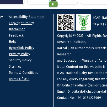
ks
Footer
av
Accessibility Statement
ICAR-Nat
Copyright Policy
भा.कृ.अनु.प
Disclaimer
Feedback
Copyright © 2025 - All Rights Re
Help
Research Institute,
Hyperlink Policy
Karnal | an autonomous Organisa
Privacy Policy
Research
Security Policy
and Education | Ministry of Agri
Sitemap
Note: Content on this website i
Terms & Conditions
ICAR-National Dairy Research Ins
Terms Of Use
For any query regarding this we
Dr. Udita Chaudhary (Senior Scien
Email ID: udita[dot]chaudhary[at]
Contact No.: +91-01842259691