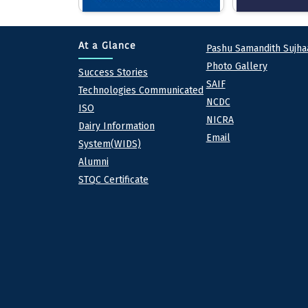
Quick lin
At a Glance
Pashu Samandith Sujha
Photo Gallery
At a Glance
Success Stories
SAIF
Technologies Communicated
NCDC
ISO
NICRA
Dairy Information
Email
System(WIDS)
Alumni
STQC Certificate