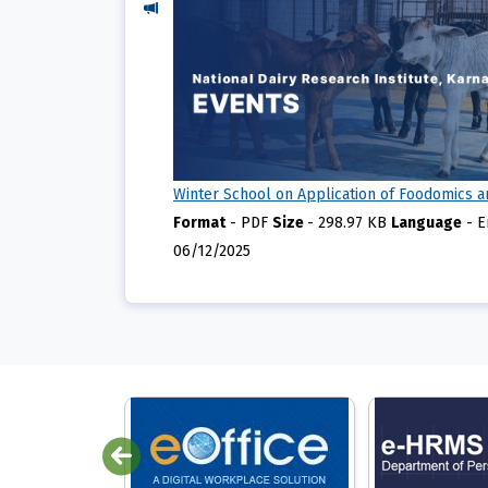
Winter School on Application of Foodomics a
Format
-
PDF
Size
-
298.97 KB
Language
-
E
06/12/2025