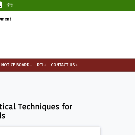
हिंदी
ayment
NOTICE BOARD
RTI
CONTACT US
ity, S...
ical Techniques for
ds