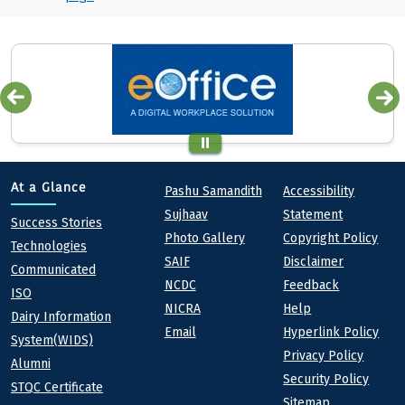
Quick links
Footer
At a Glance
Pashu Samandith
Accessibility
Sujhaav
Statement
At a Glance
Success Stories
Photo Gallery
Copyright Policy
Technologies
SAIF
Disclaimer
Communicated
NCDC
Feedback
ISO
NICRA
Help
Dairy Information
Email
Hyperlink Policy
System(WIDS)
Privacy Policy
Alumni
Security Policy
STQC Certificate
Sitemap