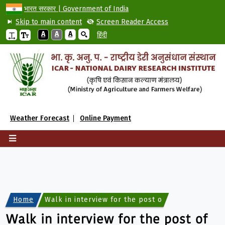
भारत सरकार | Government of India
Skip to main content
Screen Reader Access
A
A
A
हिंदी
Weather Forecast
Online Payment
Home
Walk in interview for the post of Part-Time Docto
Walk in interview for the post of