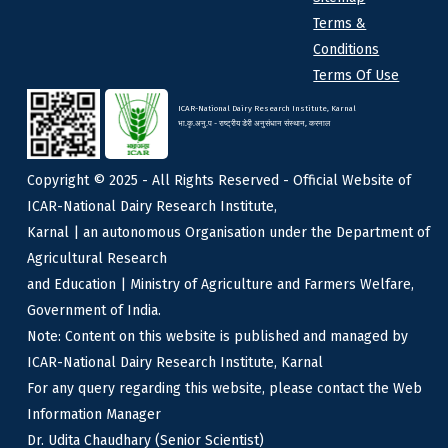
Terms &
Conditions
Terms Of Use
ICAR-National Dairy Research Institute, Karnal
भा.कृ.अनु.प - राष्ट्रीय डेरी अनुसंधान संस्थान, करनाल
Copyright © 2025 - All Rights Reserved - Official Website of
ICAR-National Dairy Research Institute,
Karnal | an autonomous Organisation under the Department of
Agricultural Research
and Education | Ministry of Agriculture and Farmers Welfare,
Government of India.
Note: Content on this website is published and managed by
ICAR-National Dairy Research Institute, Karnal
For any query regarding this website, please contact the Web
Information Manager
Dr. Udita Chaudhary (Senior Scientist)