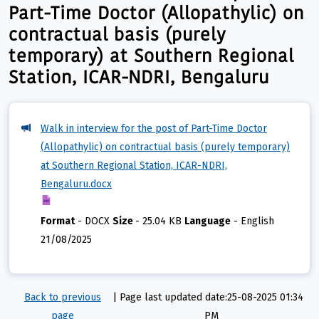
Part-Time Doctor (Allopathylic) on
contractual basis (purely
temporary) at Southern Regional
Station, ICAR-NDRI, Bengaluru
Walk in interview for the post of Part-Time Doctor
(Allopathylic) on contractual basis (purely temporary)
at Southern Regional Station, ICAR-NDRI,
Bengaluru.docx
Format
-
DOCX
Size
-
25.04 KB
Language
-
English
21/08/2025
Back to previous
|
Page last updated date:25-08-2025 01:34
page
PM