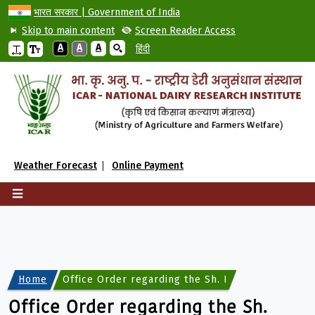
भारत सरकार | Government of India
Skip to main content
Screen Reader Access
A
A
A
हिंदी
Weather Forecast
Online Payment
Home
Office Order regarding the Sh. Biswajit Sen, Scie
Office Order regarding the Sh.