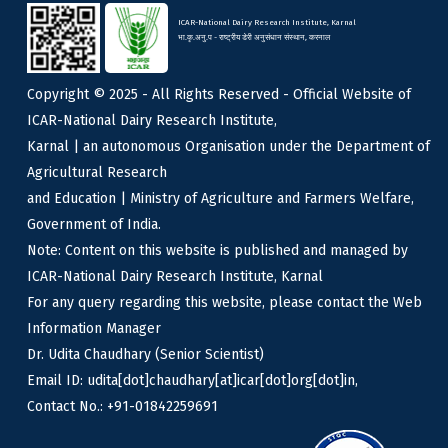
ICAR-National Dairy Research Institute, Karnal
भा.कृ.अनु.प - राष्ट्रीय डेरी अनुसंधान संस्थान, करनाल
Copyright © 2025 - All Rights Reserved - Official Website of
ICAR-National Dairy Research Institute,
Karnal | an autonomous Organisation under the Department of
Agricultural Research
and Education | Ministry of Agriculture and Farmers Welfare,
Government of India.
Note: Content on this website is published and managed by
ICAR-National Dairy Research Institute, Karnal
For any query regarding this website, please contact the Web
Information Manager
Dr. Udita Chaudhary (Senior Scientist)
Email ID: udita[dot]chaudhary[at]icar[dot]org[dot]in,
Contact No.: +91-01842259691