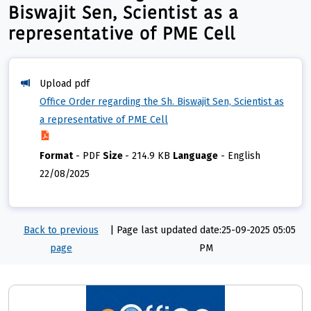
Biswajit Sen, Scientist as a
representative of PME Cell
Upload pdf
Office Order regarding the Sh. Biswajit Sen, Scientist as
a representative of PME Cell
Format
-
PDF
Size
-
214.9 KB
Language
-
English
22/08/2025
Back to previous
|
Page last updated date:25-09-2025 05:05
page
PM