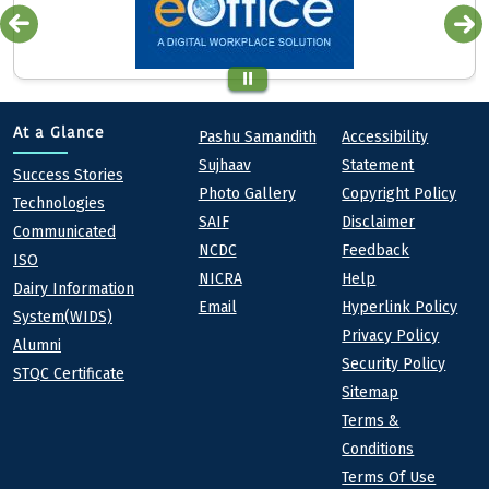
Quick links
Footer
At a Glance
Pashu Samandith
Accessibility
Sujhaav
Statement
At a Glance
Success Stories
Photo Gallery
Copyright Policy
Technologies
SAIF
Disclaimer
Communicated
NCDC
Feedback
ISO
NICRA
Help
Dairy Information
Email
Hyperlink Policy
System(WIDS)
Privacy Policy
Alumni
Security Policy
STQC Certificate
Sitemap
Terms &
Conditions
Terms Of Use