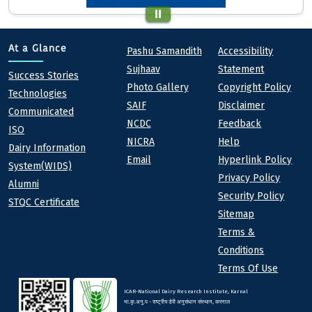
Quick links
Footer
At a Glance
Pashu Samandith
Accessibility
Sujhaav
Statement
At a Glance
Success Stories
Photo Gallery
Copyright Policy
Technologies
SAIF
Disclaimer
Communicated
NCDC
Feedback
ISO
NICRA
Help
Dairy Information
Email
Hyperlink Policy
System(WIDS)
Privacy Policy
Alumni
Security Policy
STQC Certificate
Sitemap
Terms &
Conditions
Terms Of Use
ICAR-National Dairy Research Institute, Karnal
भा.कृ.अनु.प - राष्ट्रीय डेरी अनुसंधान संस्थान, करनाल