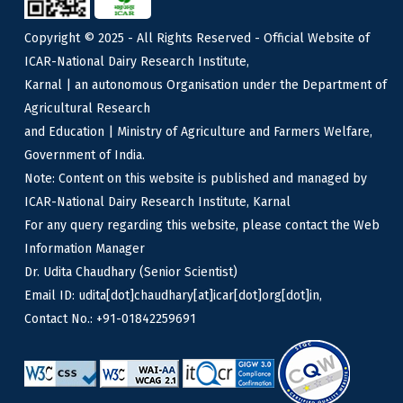
Copyright © 2025 - All Rights Reserved - Official Website of
ICAR-National Dairy Research Institute,
Karnal | an autonomous Organisation under the Department of
Agricultural Research
and Education | Ministry of Agriculture and Farmers Welfare,
Government of India.
Note: Content on this website is published and managed by
ICAR-National Dairy Research Institute, Karnal
For any query regarding this website, please contact the Web
Information Manager
Dr. Udita Chaudhary (Senior Scientist)
Email ID: udita[dot]chaudhary[at]icar[dot]org[dot]in,
Contact No.: +91-01842259691