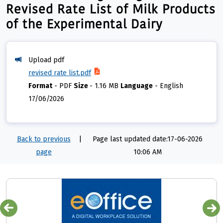
Revised Rate List of Milk Products
of the Experimental Dairy
Upload pdf
revised rate list.pdf
Format
-
PDF
Size
-
1.16 MB
Language
-
English
17/06/2026
Back to previous
|
Page last updated date:17-06-2026
page
10:06 AM