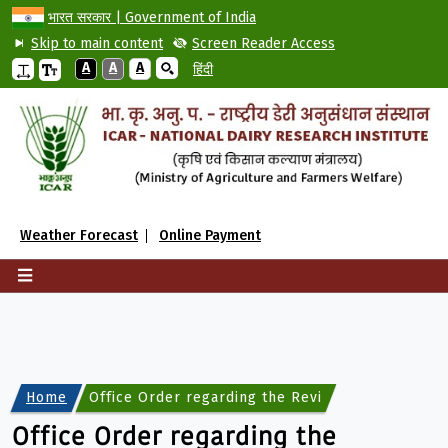
भारत सरकार | Government of India
Skip to main content
Screen Reader Access
A
A
A
हिंदी
Weather Forecast
Online Payment
Home
Office Order regarding the Revised Rate List of 
Office Order regarding the