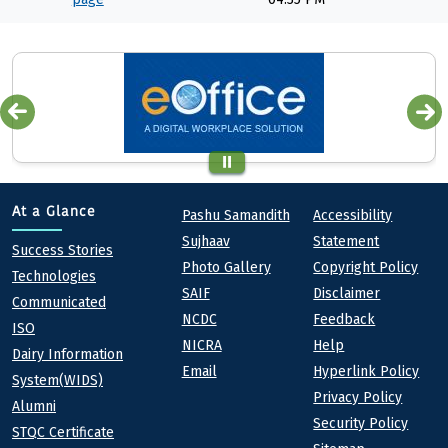
Quick links
Footer
At a Glance
Pashu Samandith
Accessibility
Sujhaav
Statement
At a Glance
Success Stories
Photo Gallery
Copyright Policy
Technologies
SAIF
Disclaimer
Communicated
NCDC
Feedback
ISO
NICRA
Help
Dairy Information
Email
Hyperlink Policy
System(WIDS)
Privacy Policy
Alumni
Security Policy
STQC Certificate