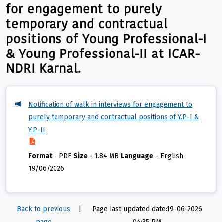
for engagement to purely
temporary and contractual
positions of Young Professional-I
& Young Professional-II at ICAR-
NDRI Karnal.
Notification of walk in interviews for engagement to
purely temporary and contractual positions of Y.P-I &
Y.P-II
Format
-
PDF
Size
-
1.84 MB
Language
-
English
19/06/2026
Back to previous
|
Page last updated date:19-06-2026
page
04:35 PM