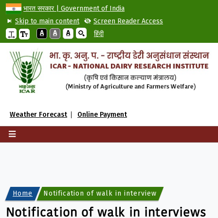
भारत सरकार | Government of India
Skip to main content
Screen Reader Access
A
A
A
हिंदी
Weather Forecast
Online Payment
Home
Notification of walk in interviews for engagemen
Notification of walk in interviews