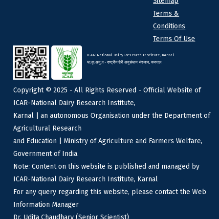
Sitemap
Terms &
Conditions
Terms Of Use
ICAR-National Dairy Research Institute, Karnal
भा.कृ.अनु.प - राष्ट्रीय डेरी अनुसंधान संस्थान, करनाल
Copyright © 2025 - All Rights Reserved - Official Website of
ICAR-National Dairy Research Institute,
Karnal | an autonomous Organisation under the Department of
Agricultural Research
and Education | Ministry of Agriculture and Farmers Welfare,
Government of India.
Note: Content on this website is published and managed by
ICAR-National Dairy Research Institute, Karnal
For any query regarding this website, please contact the Web
Information Manager
Dr. Udita Chaudhary (Senior Scientist)