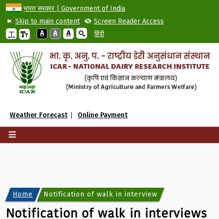
भारत सरकार | Government of India
Skip to main content
Screen Reader Access
A
A
A
हिंदी
Weather Forecast
Online Payment
Home
Notification of walk in interviews for engagemen
Notification of walk in interviews