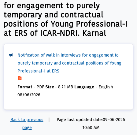
for engagement to purely
temporary and contractual
positions of Young Professional-I
at ERS of ICAR-NDRI. Karnal
Notification of walk in interviews for engagement to
purely temporary and contractual positions of Young
Professional-I at ERS
Format
-
PDF
Size
-
8.71 MB
Language
-
English
08/06/2026
Back to previous
|
Page last updated date:09-06-2026
page
10:50 AM