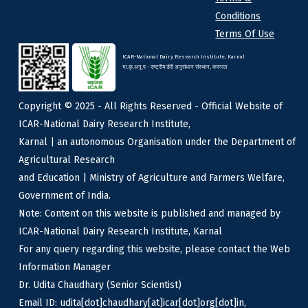
Conditions
Terms Of Use
ICAR-National Dairy Research Institute, Karnal
भा.कृ.अनु.प - राष्ट्रीय डेरी अनुसंधान संस्थान, करनाल
Copyright © 2025 - All Rights Reserved - Official Website of
ICAR-National Dairy Research Institute,
Karnal | an autonomous Organisation under the Department of
Agricultural Research
and Education | Ministry of Agriculture and Farmers Welfare,
Government of India.
Note: Content on this website is published and managed by
ICAR-National Dairy Research Institute, Karnal
For any query regarding this website, please contact the Web
Information Manager
Dr. Udita Chaudhary (Senior Scientist)
Email ID: udita[dot]chaudhary[at]icar[dot]org[dot]in,