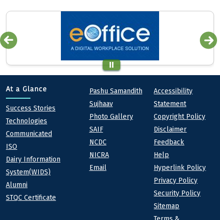
Quick links
Footer
At a Glance
Pashu Samandith
Accessibility
Sujhaav
Statement
At a Glance
Success Stories
Photo Gallery
Copyright Policy
Technologies
SAIF
Disclaimer
Communicated
NCDC
Feedback
ISO
NICRA
Help
Dairy Information
Email
Hyperlink Policy
System(WIDS)
Privacy Policy
Alumni
Security Policy
STQC Certificate
Sitemap
Terms &