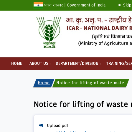
भारत सरकार | Government of India
Skip
HOME
ABOUT US
DEPARTMENT/DIVISION
TRAINING/SE
Home
Notice for lifting of waste materia
Notice for lifting of waste
Upload pdf