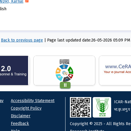
-NDRI, Karnal
lish
Back to previous page
|
Page last updated date:26-05-2026 05:09 PM
ks
Footer
av
Accessibility Statement
ICAR-Nat
Copyright Policy
भा.कृ.अनु.प
Disclaimer
Feedback
Copyright © 2025 - All Rights Re