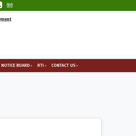
हिंदी
ayment
NOTICE BOARD
RTI
CONTACT US