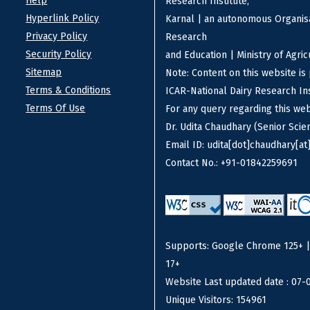
Help
Research Institute,
Hyperlink Policy
Karnal | an autonomous Organisa
Privacy Policy
Research
Security Policy
and Education | Ministry of Agri
Sitemap
Note: Content on this website i
Terms & Conditions
ICAR-National Dairy Research Ins
Terms Of Use
For any query regarding this we
Dr. Udita Chaudhary (Senior Scien
Email ID: udita[dot]chaudhary[at]
Contact No.: +91-01842259691
Supports: Google Chrome 125+ | F
17+
Website Last updated date : 07-
Unique Visitors: 154961