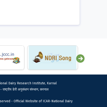
ional Dairy Research Institute, Karnal
 - राष्ट्रीय डेरी अनुसंधान संस्थान, करनाल
served - Official Website of ICAR-National Dairy