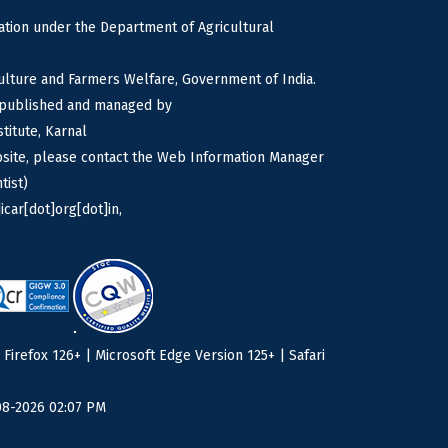
tion under the Department of Agricultural
culture and Farmers Welfare, Government of India.
s published and managed by
titute, Karnal
bsite, please contact the Web Information Manager
tist)
icar[dot]org[dot]in,
irefox 126+ | Microsoft Edge Version 125+ | Safari
08-2026 02:07 PM