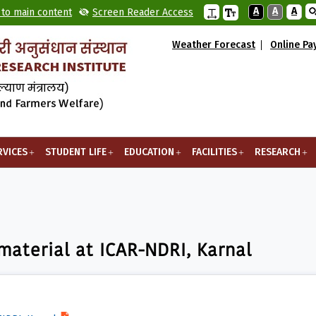
A
A
A
 to main content
Screen Reader Access
Weather Forecast
Online P
RVICES
STUDENT LIFE
EDUCATION
FACILITIES
RESEARCH
l at ICAR-NDRI, Karnal
 material at ICAR-NDRI, Karnal