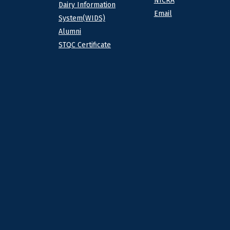
NICRA
Dairy Information
Email
System(WIDS)
Alumni
STQC Certificate