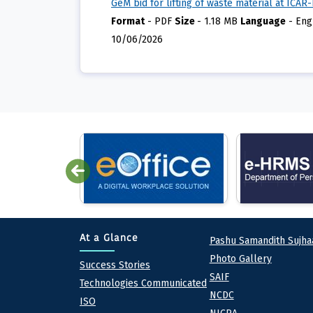
GeM bid for lifting of waste material at ICAR
Format
-
PDF
Size
-
1.18 MB
Language
-
Eng
10/06/2026
Quick lin
At a Glance
Pashu Samandith Sujha
Photo Gallery
At a Glance
Success Stories
SAIF
Technologies Communicated
NCDC
ISO