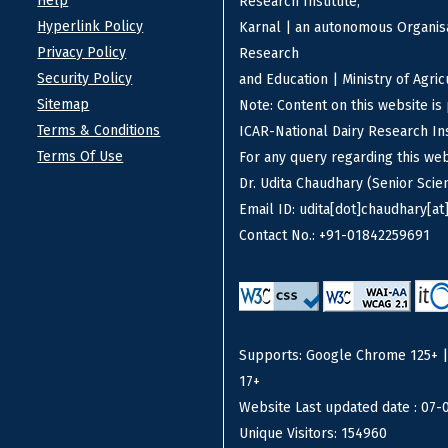
Help
Research Institute,
Hyperlink Policy
Karnal | an autonomous Organisa
Privacy Policy
Research
Security Policy
and Education | Ministry of Agri
Sitemap
Note: Content on this website i
Terms & Conditions
ICAR-National Dairy Research Ins
Terms Of Use
For any query regarding this we
Dr. Udita Chaudhary (Senior Scien
Email ID: udita[dot]chaudhary[at]
Contact No.: +91-01842259691
Supports: Google Chrome 125+ | F
17+
Website Last updated date : 07-
Unique Visitors: 154960