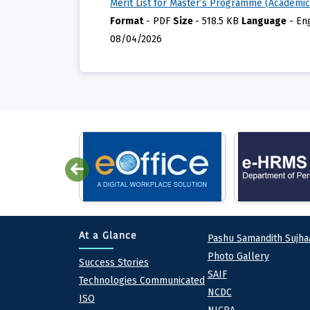
Merit List for Master’s Programme (Academic
Format
-
PDF
Size
-
518.5 KB
Language
-
En
08/04/2026
Quick lin
At a Glance
Pashu Samandith Sujha
Photo Gallery
At a Glance
Success Stories
SAIF
Technologies Communicated
NCDC
ISO