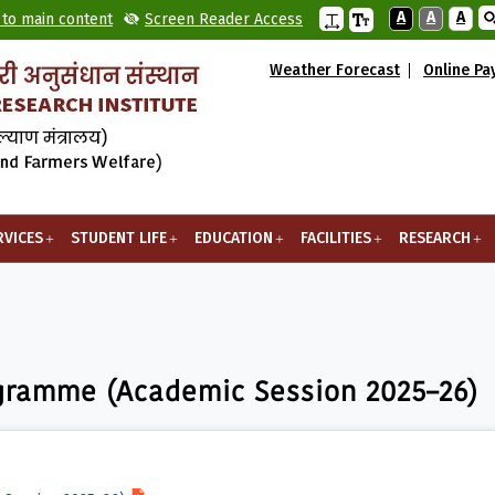
A
A
A
 to main content
Screen Reader Access
Weather Forecast
Online P
RVICES
STUDENT LIFE
EDUCATION
FACILITIES
RESEARCH
 (Academic Session 2025–26)
ogramme (Academic Session 2025–26)