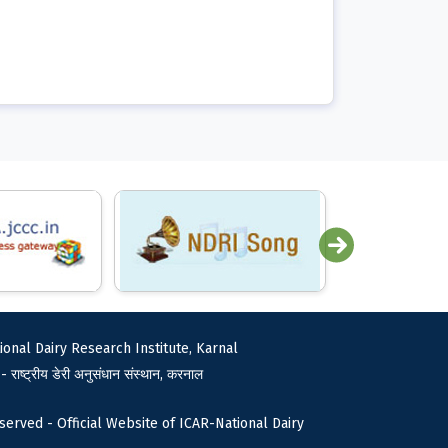
ional Dairy Research Institute, Karnal
 - राष्ट्रीय डेरी अनुसंधान संस्थान, करनाल
served - Official Website of ICAR-National Dairy