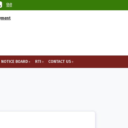
हिंदी
ayment
NOTICE BOARD
RTI
CONTACT US