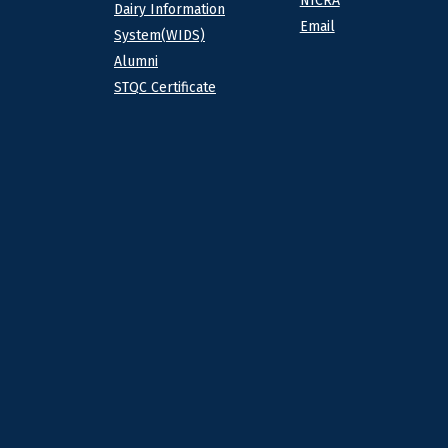
NICRA
Dairy Information
Email
System(WIDS)
Alumni
STQC Certificate