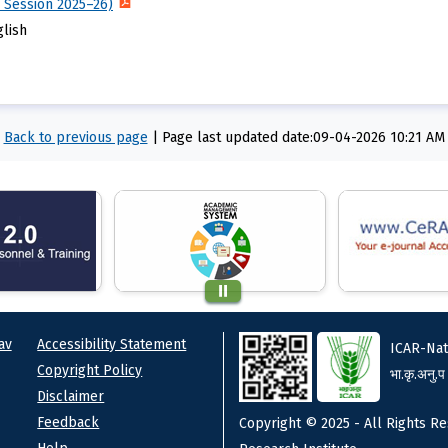
 Session 2025–26)
glish
Back to previous page
|
Page last updated date:09-04-2026 10:21 AM
ks
Footer
av
Accessibility Statement
ICAR-Nat
Copyright Policy
भा.कृ.अनु.प
Disclaimer
Feedback
Copyright © 2025 - All Rights Re