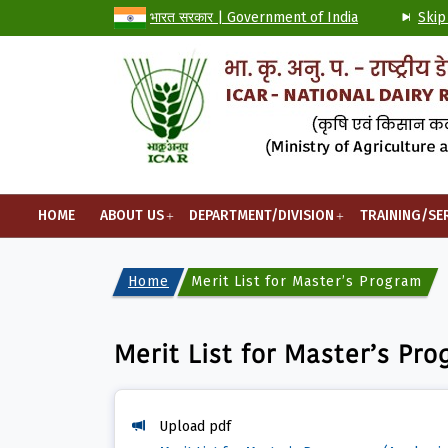
भारत सरकार | Government of India
Skip
HOME
ABOUT US
DEPARTMENT/DIVISION
TRAINING/SE
Home
Merit List for Master’s Programme
Merit List for Master’s Pr
Upload pdf