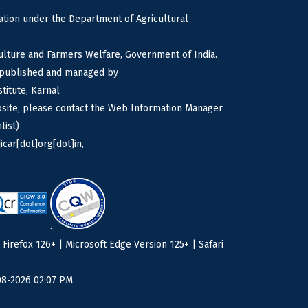
tion under the Department of Agricultural
culture and Farmers Welfare, Government of India.
s published and managed by
titute, Karnal
bsite, please contact the Web Information Manager
tist)
icar[dot]org[dot]in,
irefox 126+ | Microsoft Edge Version 125+ | Safari
08-2026 02:07 PM