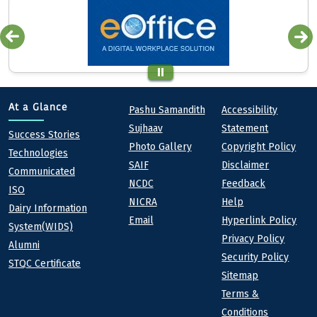
Quick links
Footer
At a Glance
Pashu Samandith
Accessibility
Sujhaav
Statement
At a Glance
Success Stories
Photo Gallery
Copyright Policy
Technologies
SAIF
Disclaimer
Communicated
NCDC
Feedback
ISO
NICRA
Help
Dairy Information
Email
Hyperlink Policy
System(WIDS)
Privacy Policy
Alumni
Security Policy
STQC Certificate
Sitemap
Terms &
Conditions