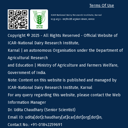
Terms Of Use
ICAR-National Dairy Research Institute, Karnal
भा.कृ.अनु.प - राष्ट्रीय डेरी अनुसंधान संस्थान, करनाल
Copyright © 2025 - All Rights Reserved - Official Website of
ICAR-National Dairy Research Institute,
Karnal | an autonomous Organisation under the Department of
Agricultural Research
and Education | Ministry of Agriculture and Farmers Welfare,
Government of India.
Note: Content on this website is published and managed by
ICAR-National Dairy Research Institute, Karnal
For any query regarding this website, please contact the Web
Information Manager
Dr. Udita Chaudhary (Senior Scientist)
Email ID: udita[dot]chaudhary[at]icar[dot]org[dot]in,
Contact No.: +91-01842259691