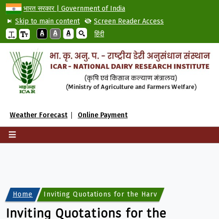
भारत सरकार | Government of India
Skip to main content
Screen Reader Access
A
A
A
हिंदी
Weather Forecast
Online Payment
Home
Inviting Quotations for the Harvesting of Tender
Inviting Quotations for the