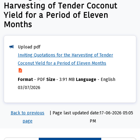
Harvesting of Tender Coconut
Yield for a Period of Eleven
Months
Upload pdf
Inviting Quotations for the Harvesting of Tender
Coconut Yield for a Period of Eleven Months
Format
-
PDF
Size
-
3.91 MB
Language
-
English
03/07/2026
Back to previous
|
Page last updated date:17-06-2026 05:05
page
PM