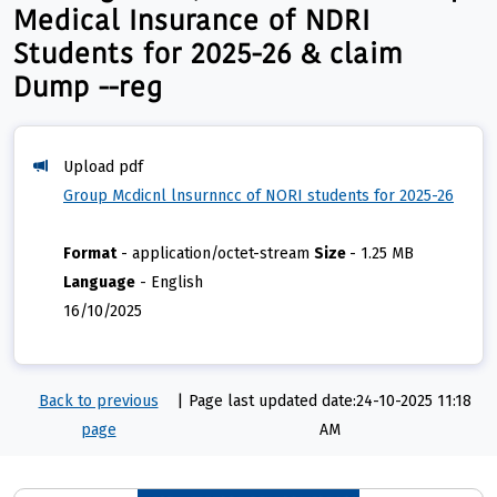
Medical Insurance of NDRI
Students for 2025-26 & claim
Dump --reg
Upload pdf
Group Mcdicnl lnsurnncc of NORI students for 2025-26
Format
-
application/octet-stream
Size
-
1.25 MB
Language
-
English
16/10/2025
Back to previous
|
Page last updated date:24-10-2025 11:18
page
AM