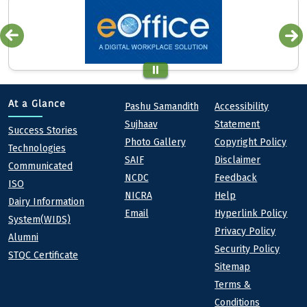
Quick links
Footer
At a Glance
Pashu Samandith
Accessibility
Sujhaav
Statement
At a Glance
Success Stories
Photo Gallery
Copyright Policy
Technologies
SAIF
Disclaimer
Communicated
NCDC
Feedback
ISO
NICRA
Help
Dairy Information
Email
Hyperlink Policy
System(WIDS)
Privacy Policy
Alumni
Security Policy
STQC Certificate
Sitemap
Terms &
Conditions