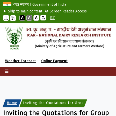
भारत सरकार | Government of India
Skip to main content
Screen Reader Access
A
A
A
हिंदी
Weather Forecast
Online Payment
Home
Inviting the Quotations for Group Medical Insur
Inviting the Quotations for Group