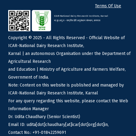
Terms Of Use
ICAR-National Dairy Research Institute, Karnal
भा.कृ.अनु.प - राष्ट्रीय डेरी अनुसंधान संस्थान, करनाल
Copyright © 2025 - All Rights Reserved - Official Website of
ICAR-National Dairy Research Institute,
Karnal | an autonomous Organisation under the Department of
Agricultural Research
and Education | Ministry of Agriculture and Farmers Welfare,
Government of India.
Note: Content on this website is published and managed by
ICAR-National Dairy Research Institute, Karnal
For any query regarding this website, please contact the Web
Information Manager
Dr. Udita Chaudhary (Senior Scientist)
Email ID: udita[dot]chaudhary[at]icar[dot]org[dot]in,
Contact No.: +91-01842259691