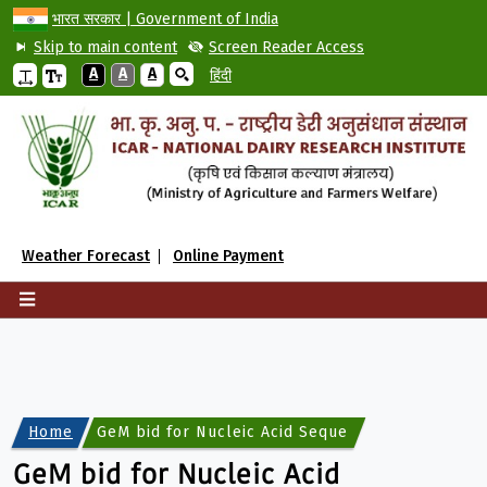
भारत सरकार | Government of India
Skip to main content
Screen Reader Access
A
A
A
हिंदी
Weather Forecast
Online Payment
Home
GeM bid for Nucleic Acid Sequencing and Genoty
GeM bid for Nucleic Acid