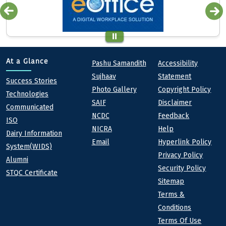
Quick links
Footer
At a Glance
Pashu Samandith
Accessibility
Sujhaav
Statement
At a Glance
Success Stories
Photo Gallery
Copyright Policy
Technologies
SAIF
Disclaimer
Communicated
NCDC
Feedback
ISO
NICRA
Help
Dairy Information
Email
Hyperlink Policy
System(WIDS)
Privacy Policy
Alumni
Security Policy
STQC Certificate
Sitemap
Terms &
Conditions
Terms Of Use