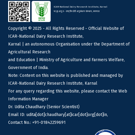
ICAR-National Dairy Research Institute, Karnal
भा.कृ.अनु.प - राष्ट्रीय डेरी अनुसंधान संस्थान, करनाल
Copyright © 2025 - All Rights Reserved - Official Website of
ICAR-National Dairy Research Institute,
Karnal | an autonomous Organisation under the Department of
Agricultural Research
and Education | Ministry of Agriculture and Farmers Welfare,
Government of India.
Note: Content on this website is published and managed by
ICAR-National Dairy Research Institute, Karnal
For any query regarding this website, please contact the Web
Information Manager
Dr. Udita Chaudhary (Senior Scientist)
Email ID: udita[dot]chaudhary[at]icar[dot]org[dot]in,
Contact No.: +91-01842259691