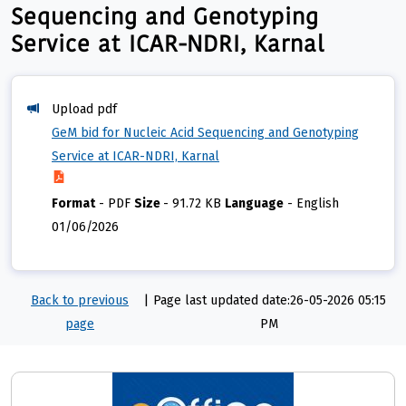
Sequencing and Genotyping
Service at ICAR-NDRI, Karnal
Upload pdf
GeM bid for Nucleic Acid Sequencing and Genotyping
Service at ICAR-NDRI, Karnal
Format
-
PDF
Size
-
91.72 KB
Language
-
English
01/06/2026
Back to previous
|
Page last updated date:26-05-2026 05:15
page
PM