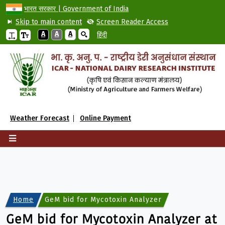
भारत सरकार | Government of India
Skip to main content
Screen Reader Access
A
A
A
हिंदी
Weather Forecast
Online Payment
Home
GeM bid for Mycotoxin Analyzer at ICAR-NDRI, K
GeM bid for Mycotoxin Analyzer at