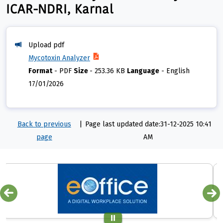
ICAR-NDRI, Karnal
Upload pdf
Mycotoxin Analyzer
Format
-
PDF
Size
-
253.36 KB
Language
-
English
17/01/2026
Back to previous
|
Page last updated date:31-12-2025 10:41
page
AM