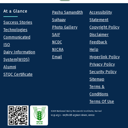
Quick links
Footer
At a Glance
Pashu Samandith
Accessibility
Sujhaav
Statement
At a Glance
Success Stories
Photo Gallery
Copyright Policy
Technologies
SAIF
Disclaimer
Communicated
NCDC
Feedback
ISO
NICRA
Help
Dairy Information
Email
Hyperlink Policy
System(WIDS)
Privacy Policy
Alumni
Security Policy
STQC Certificate
Sitemap
Terms &
Conditions
Terms Of Use
ICAR-National Dairy Research Institute, Karnal
भा.कृ.अनु.प - राष्ट्रीय डेरी अनुसंधान संस्थान, करनाल