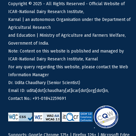
Copyright © 2025 - All Rights Reserved - Official Website of
ICAR-National Dairy Research Institute,
Karnal | an autonomous Organisation under the Department of
Agricultural Research
and Education | Ministry of Agriculture and Farmers Welfare,
Government of India.
Note: Content on this website is published and managed by
ICAR-National Dairy Research Institute, Karnal
For any query regarding this website, please contact the Web
Information Manager
Dr. Udita Chaudhary (Senior Scientist)
Email ID: udita[dot]chaudhary[at]icar[dot]org[dot]in,
Contact No.: +91-01842259691
Supports: Google Chrome 125+ | Firefox 126+ | Microsoft Edge