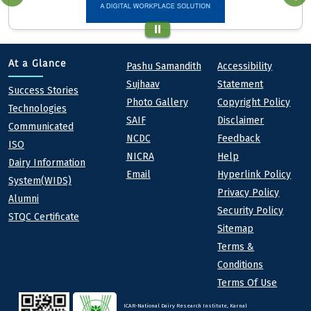
Quick links
Footer
At a Glance
Pashu Samandith
Accessibility
Sujhaav
Statement
At a Glance
Success Stories
Photo Gallery
Copyright Policy
Technologies
SAIF
Disclaimer
Communicated
NCDC
Feedback
ISO
NICRA
Help
Dairy Information
Email
Hyperlink Policy
System(WIDS)
Privacy Policy
Alumni
Security Policy
STQC Certificate
Sitemap
Terms &
Conditions
Terms Of Use
ICAR-National Dairy Research Institute, Karnal