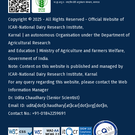
भा.कृ.अनु.प - राष्ट्रीय डेरी अनुसंधान संस्थान, करनाल
Copyright © 2025 - All Rights Reserved - Official Website of
ICAR-National Dairy Research Institute,
Karnal | an autonomous Organisation under the Department of
Agricultural Research
and Education | Ministry of Agriculture and Farmers Welfare,
Government of India.
Note: Content on this website is published and managed by
ICAR-National Dairy Research Institute, Karnal
For any query regarding this website, please contact the Web
Information Manager
Dr. Udita Chaudhary (Senior Scientist)
Email ID: udita[dot]chaudhary[at]icar[dot]org[dot]in,
Contact No.: +91-01842259691