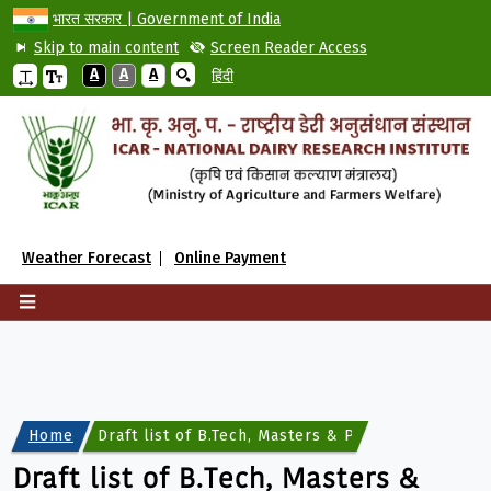
भारत सरकार | Government of India
Skip to main content
Screen Reader Access
A
A
A
हिंदी
Weather Forecast
Online Payment
Home
Draft list of B.Tech, Masters & Ph.D candidates f
Draft list of B.Tech, Masters &