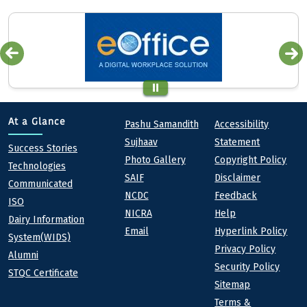
Quick links
Footer
At a Glance
Pashu Samandith
Accessibility
Sujhaav
Statement
At a Glance
Success Stories
Photo Gallery
Copyright Policy
Technologies
SAIF
Disclaimer
Communicated
NCDC
Feedback
ISO
NICRA
Help
Dairy Information
Email
Hyperlink Policy
System(WIDS)
Privacy Policy
Alumni
Security Policy
STQC Certificate
Sitemap
Terms &