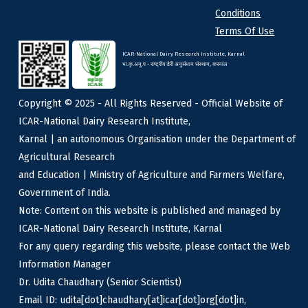
Conditions
Terms Of Use
ICAR-National Dairy Research Institute, Karnal
भा.कृ.अनु.प - राष्ट्रीय डेरी अनुसंधान संस्थान, करनाल
Copyright © 2025 - All Rights Reserved - Official Website of
ICAR-National Dairy Research Institute,
Karnal | an autonomous Organisation under the Department of
Agricultural Research
and Education | Ministry of Agriculture and Farmers Welfare,
Government of India.
Note: Content on this website is published and managed by
ICAR-National Dairy Research Institute, Karnal
For any query regarding this website, please contact the Web
Information Manager
Dr. Udita Chaudhary (Senior Scientist)
Email ID: udita[dot]chaudhary[at]icar[dot]org[dot]in,