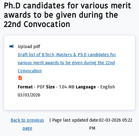
Ph.D candidates for various merit
awards to be given during the
22nd Convocation
Upload pdf
Draft list of B.Tech, Masters & Ph.D candidates for
various merit awards to be given during the 22nd
Convocation
Format
-
PDF
Size
-
1.04 MB
Language
-
English
03/03/2026
Back to previous
|
Page last updated date:02-03-2026 05:22
page
PM