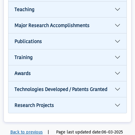
Teaching
Major Research Accomplishments
Publications
Training
Awards
Technologies Developed / Patents Granted
Research Projects
Back to previous
|
Page last updated date:06-03-2025