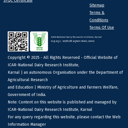
STQC Certificate
Sitemap
Terms &
Conditions
Terms Of Use
ICAR-National Dairy Research Institute, Karnal
भा.कृ.अनु.प - राष्ट्रीय डेरी अनुसंधान संस्थान, करनाल
Copyright © 2025 - All Rights Reserved - Official Website of
ICAR-National Dairy Research Institute,
Karnal | an autonomous Organisation under the Department of
Agricultural Research
and Education | Ministry of Agriculture and Farmers Welfare,
Government of India.
Note: Content on this website is published and managed by
ICAR-National Dairy Research Institute, Karnal
For any query regarding this website, please contact the Web
Information Manager