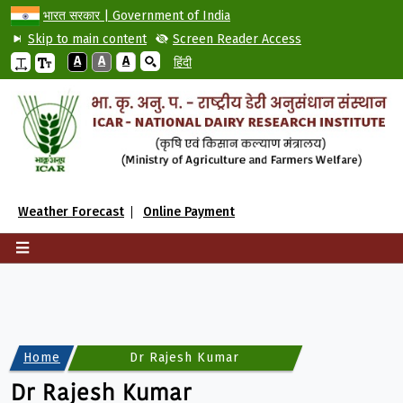
भारत सरकार | Government of India
Skip to main content
Screen Reader Access
A
A
A
हिंदी
Weather Forecast
Online Payment
Home
Dr Rajesh Kumar
Dr Rajesh Kumar