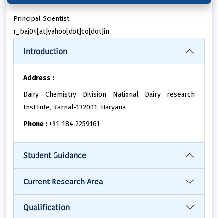
Principal Scientist
r_baj04[at]yahoo[dot]co[dot]in
Introduction
Address :
Dairy Chemistry Division National Dairy research
Institute, Karnal-132001, Haryana
Phone :
+91-184-2259161
Student Guidance
Current Research Area
Qualification