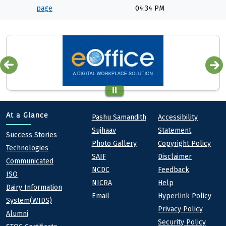
page
04:34 PM
Quick links
Footer
At a Glance
Pashu Samandith
Accessibility
Sujhaav
Statement
At a Glance
Success Stories
Photo Gallery
Copyright Policy
Technologies
SAIF
Disclaimer
Communicated
NCDC
Feedback
ISO
NICRA
Help
Dairy Information
Email
Hyperlink Policy
System(WIDS)
Privacy Policy
Alumni
Security Policy