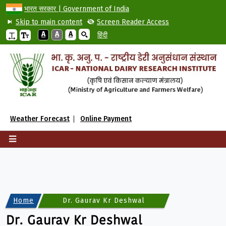
भारत सरकार | Government of India
Skip to main content
Screen Reader Access
A
A
A
हिंदी
Weather Forecast
Online Payment
Home
Dr. Gaurav Kr Deshwal
Dr. Gaurav Kr Deshwal