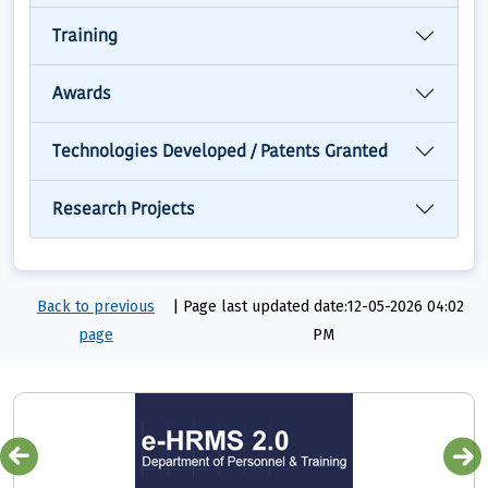
Training
Awards
Technologies Developed / Patents Granted
Research Projects
Back to previous
|
Page last updated date:12-05-2026 04:02
page
PM