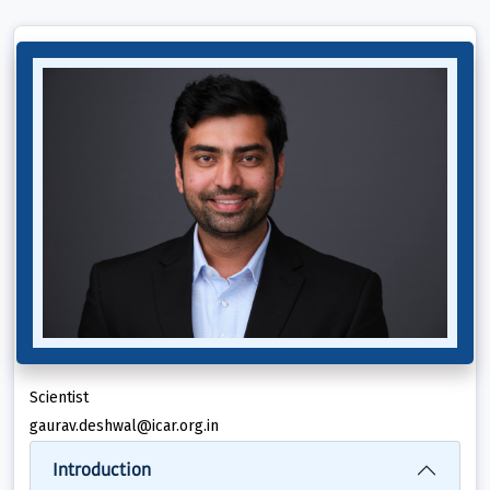
Scientist
gaurav.deshwal@icar.org.in
Introduction