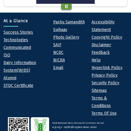
Quick links
Footer
At a Glance
Pashu Samandith
Accessibility
Sujhaav
Statement
At a Glance
Success Stories
Photo Gallery
Copyright Policy
Technologies
SAIF
Disclaimer
Communicated
NCDC
Feedback
ISO
NICRA
Help
Dairy Information
Email
Hyperlink Policy
System(WIDS)
Privacy Policy
Alumni
Security Policy
STQC Certificate
Sitemap
Terms &
Conditions
Terms Of Use
ICAR-National Dairy Research Institute, Karnal
भा.कृ.अनु.प - राष्ट्रीय डेरी अनुसंधान संस्थान, करनाल