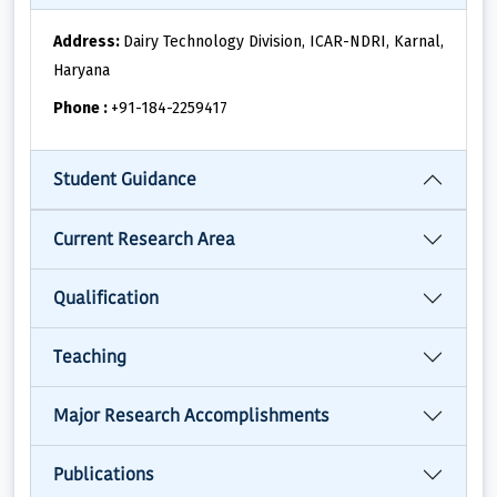
Address:
Dairy Technology Division, ICAR-NDRI, Karnal,
Haryana
Phone :
+91-184-2259417
Student Guidance
Current Research Area
Qualification
Teaching
Major Research Accomplishments
Publications