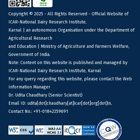
Copyright © 2025 - All Rights Reserved - Official Website of
ICAR-National Dairy Research Institute,
Karnal | an autonomous Organisation under the Department of
Agricultural Research
and Education | Ministry of Agriculture and Farmers Welfare,
Government of India.
Note: Content on this website is published and managed by
ICAR-National Dairy Research Institute, Karnal
For any query regarding this website, please contact the Web
Information Manager
Dr. Udita Chaudhary (Senior Scientist)
Email ID: udita[dot]chaudhary[at]icar[dot]org[dot]in,
Contact No.: +91-01842259691