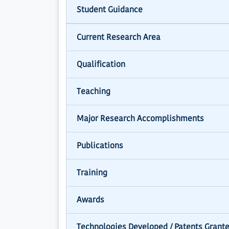
Student Guidance
Current Research Area
Qualification
Teaching
Major Research Accomplishments
Publications
Training
Awards
Technologies Developed / Patents Grant