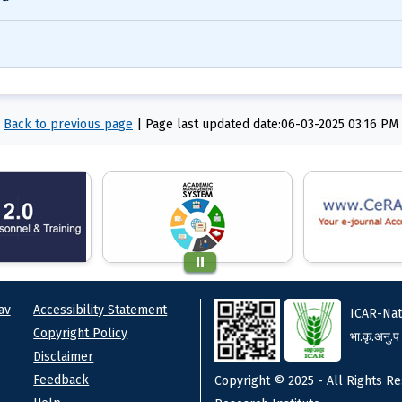
Back to previous page
|
Page last updated date:06-03-2025 03:16 PM
ks
Footer
av
Accessibility Statement
ICAR-Nat
Copyright Policy
भा.कृ.अनु.प
Disclaimer
Feedback
Copyright © 2025 - All Rights Re