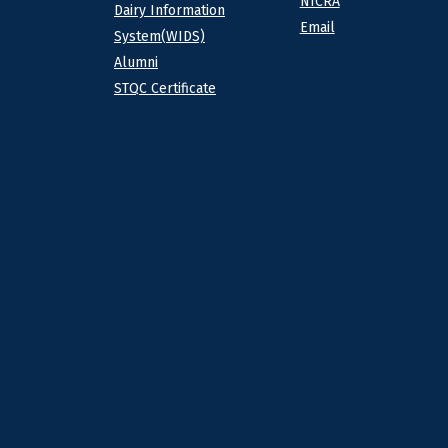
NICRA
Dairy Information
Email
System(WIDS)
Alumni
STQC Certificate