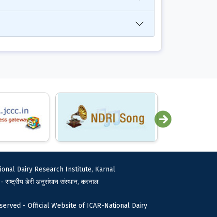
ional Dairy Research Institute, Karnal
 - राष्ट्रीय डेरी अनुसंधान संस्थान, करनाल
served - Official Website of ICAR-National Dairy