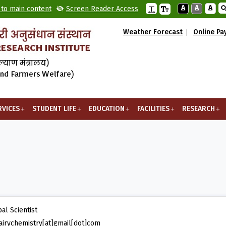
A
A
A
 to main content
Screen Reader Access
Weather Forecast
Online P
RVICES
STUDENT LIFE
EDUCATION
FACILITIES
RESEARCH
pal Scientist
irychemistry[at]gmail[dot]com