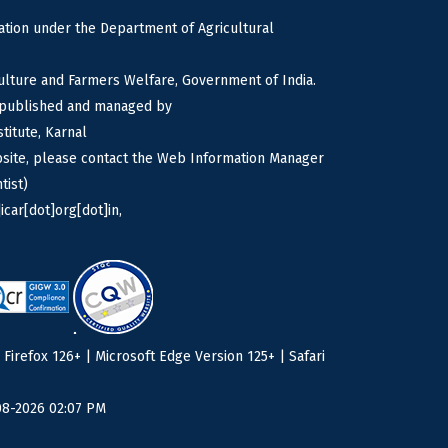
tion under the Department of Agricultural
culture and Farmers Welfare, Government of India.
s published and managed by
titute, Karnal
bsite, please contact the Web Information Manager
tist)
icar[dot]org[dot]in,
irefox 126+ | Microsoft Edge Version 125+ | Safari
08-2026 02:07 PM