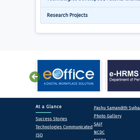
Research Projects
Quick lin
At a Glance
Pashu Samandith Sujha
Photo Gallery
At a Glance
Success Stories
SAIF
Technologies Communicated
NCDC
ISO