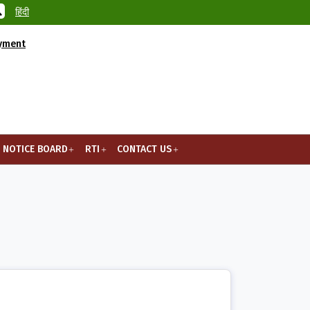
हिंदी
ayment
NOTICE BOARD
RTI
CONTACT US