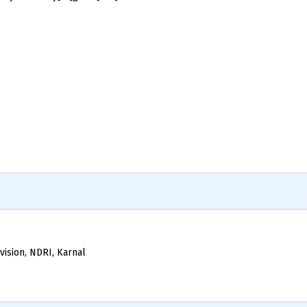
vision, NDRI, Karnal