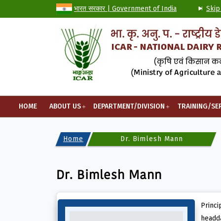
भारत सरकार | Government of India
Skip
HOME
ABOUT US
DEPARTMENT/DIVISION
TRAINING/SE
Home
Dr. Bimlesh Mann
Dr. Bimlesh Mann
Princi
headda