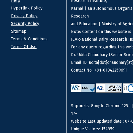
Help
Research Institute,
Hyperlink Policy
Karnal | an autonomous Organisa
Privacy Policy
Research
Security Policy
and Education | Ministry of Agri
Sitemap
Note: Content on this website i
Terms & Conditions
ICAR-National Dairy Research Ins
Terms Of Use
For any query regarding this we
Dr. Udita Chaudhary (Senior Scien
Email ID: udita[dot]chaudhary[at]
Contact No.: +91-01842259691
Supports: Google Chrome 125+ | F
17+
Website Last updated date : 07-
Unique Visitors: 154959