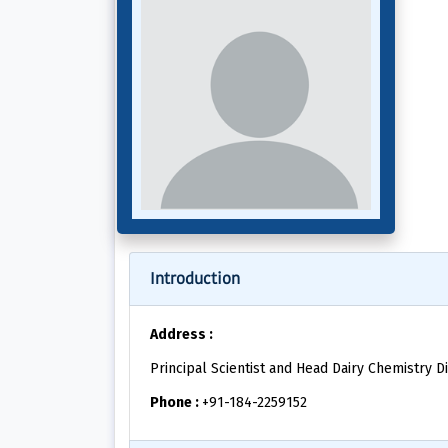
Introduction
Address :
Principal Scientist and Head Dairy Chemistry Di
Phone :
+91-184-2259152