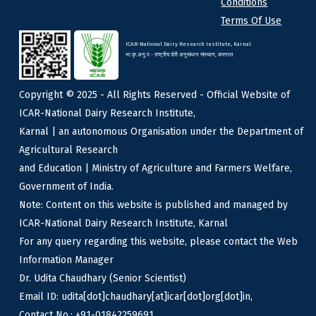
Conditions
Terms Of Use
ICAR-National Dairy Research Institute, Karnal
भा.कृ.अनु.प - राष्ट्रीय डेरी अनुसंधान संस्थान, करनाल
Copyright © 2025 - All Rights Reserved - Official Website of
ICAR-National Dairy Research Institute,
Karnal | an autonomous Organisation under the Department of
Agricultural Research
and Education | Ministry of Agriculture and Farmers Welfare,
Government of India.
Note: Content on this website is published and managed by
ICAR-National Dairy Research Institute, Karnal
For any query regarding this website, please contact the Web
Information Manager
Dr. Udita Chaudhary (Senior Scientist)
Email ID: udita[dot]chaudhary[at]icar[dot]org[dot]in,
Contact No.: +91-01842259691