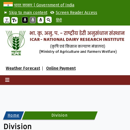
भारत सरकार | Government of India
Skip to main content
Screen Reader Access
A
A
A
हिंदी
Weather Forecast
Online Payment
Home
Division
Division