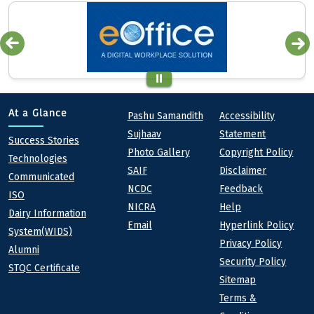
Quick links
Footer
At a Glance
Pashu Samandith
Accessibility
Sujhaav
Statement
At a Glance
Success Stories
Photo Gallery
Copyright Policy
Technologies
SAIF
Disclaimer
Communicated
NCDC
Feedback
ISO
NICRA
Help
Dairy Information
Email
Hyperlink Policy
System(WIDS)
Privacy Policy
Alumni
Security Policy
STQC Certificate
Sitemap
Terms &