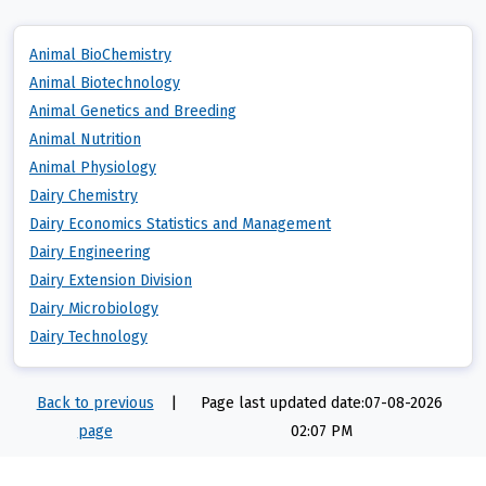
Animal BioChemistry
Animal Biotechnology
Animal Genetics and Breeding
Animal Nutrition
Animal Physiology
Dairy Chemistry
Dairy Economics Statistics and Management
Dairy Engineering
Dairy Extension Division
Dairy Microbiology
Dairy Technology
Back to previous
|
Page last updated date:07-08-2026
page
02:07 PM